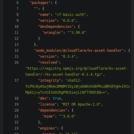
"packages"
:
{
""
:
{
"name"
:
"cf-basic-auth"
,
"version"
:
"0.0.0"
,
"devDependencies"
:
{
"wrangler"
:
"^3.99.0"
}
},
"node_modules/@cloudflare/kv-asset-handler"
:
{
"version"
:
"0.3.4"
,
"resolved"
:
"https://registry.npmjs.org/@cloudflare/kv-asset-
handler/-/kv-asset-handler-0.3.4.tgz"
,
"integrity"
:
"sha512-
YLPHc8yASwjNkmcDMQMY35yiWjoKAKnhUbPRszBRS0YgH+IXts
Mp61j+yTcnCE3oO2DgP0U3iejLC8FTtKDC8Q=="
,
"dev"
:
true
,
"license"
:
"MIT OR Apache-2.0"
,
"dependencies"
:
{
"mime"
:
"^3.0.0"
},
"engines"
:
{