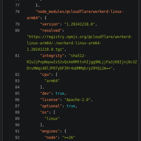
},
"node_modules/@cloudflare/workerd-linux-
arm64"
:
{
"version"
:
"1.20241218.0"
,
"resolved"
:
"https://registry.npmjs.org/@cloudflare/workerd-
linux-arm64/-/workerd-linux-arm64-
1.20241218.0.tgz"
,
"integrity"
:
"sha512-
RIuJjPxpNqvwIs52vQsXeRMttvhIjgg9NLjjFa3jK8Ijnj8c3Z
Dru9Wqi48lJP07yDFIRr4uDMMqh/y29YQi2A=="
,
"cpu"
:
[
"arm64"
],
"dev"
:
true
,
"license"
:
"Apache-2.0"
,
"optional"
:
true
,
"os"
:
[
"linux"
],
"engines"
:
{
"node"
:
">=16"