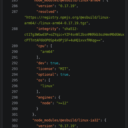
"node_modules/@esbuild/linux-arm64"
:
{
"version"
:
"0.17.19"
,
"resolved"
:
"https://registry.npmjs.org/@esbuild/linux-
arm64/-/linux-arm64-0.17.19.tgz"
,
"integrity"
:
"sha512-
ct1Tg3WGwd3P+oZYqic+YZF4snNl2bsnMKRkb3ozHmnM0dGWux
cPTTntAF6bOP0Sp4x0PjSF+4uHQ1xvxfRKqg=="
,
"cpu"
:
[
"arm64"
],
"dev"
:
true
,
"license"
:
"MIT"
,
"optional"
:
true
,
"os"
:
[
"linux"
],
"engines"
:
{
"node"
:
">=12"
}
},
"node_modules/@esbuild/linux-ia32"
:
{
"version"
:
"0.17.19"
,