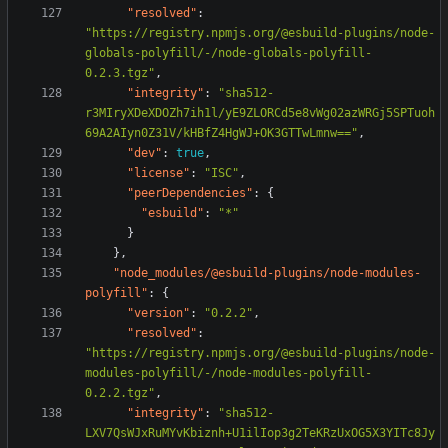
"resolved"
:
"https://registry.npmjs.org/@esbuild-plugins/node-
globals-polyfill/-/node-globals-polyfill-
0.2.3.tgz"
,
"integrity"
:
"sha512-
r3MIryXDeXDOZh7ih1l/yE9ZLORCd5e8vWg02azWRGj5SPTuoh
69A2AIyn0Z31V/kHBfZ4HgWJ+OK3GTTwLmnw=="
,
"dev"
:
true
,
"license"
:
"ISC"
,
"peerDependencies"
:
{
"esbuild"
:
"*"
}
},
"node_modules/@esbuild-plugins/node-modules-
polyfill"
:
{
"version"
:
"0.2.2"
,
"resolved"
:
"https://registry.npmjs.org/@esbuild-plugins/node-
modules-polyfill/-/node-modules-polyfill-
0.2.2.tgz"
,
"integrity"
:
"sha512-
LXV7QsWJxRuMYvKbiznh+U1ilIop3g2TeKRzUxOG5X3YITc8Jy