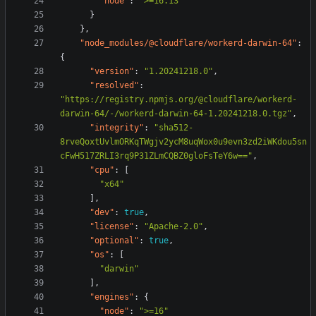
"node"
:
">=16.13"
}
},
"node_modules/@cloudflare/workerd-darwin-64"
:
{
"version"
:
"1.20241218.0"
,
"resolved"
:
"https://registry.npmjs.org/@cloudflare/workerd-
darwin-64/-/workerd-darwin-64-1.20241218.0.tgz"
,
"integrity"
:
"sha512-
8rveQoxtUvlmORKqTWgjv2ycM8uqWox0u9evn3zd2iWKdou5sn
cFwH517ZRLI3rq9P31ZLmCQBZ0gloFsTeY6w=="
,
"cpu"
:
[
"x64"
],
"dev"
:
true
,
"license"
:
"Apache-2.0"
,
"optional"
:
true
,
"os"
:
[
"darwin"
],
"engines"
:
{
"node"
:
">=16"