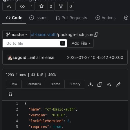
1
0
0
Code
Issues
Pull Requests
Actions
cf-basic-auth
/
package-lock.json
master
Add File
T
sugoidogo
2025-01-27 10:45:42 +00:00
initial release
1293 lines
43 KiB
JSON
Raw
Permalink
Blame
History
{
"name"
:
"cf-basic-auth"
,
"version"
:
"0.0.0"
,
"lockfileVersion"
:
3
,
"requires"
:
true
,