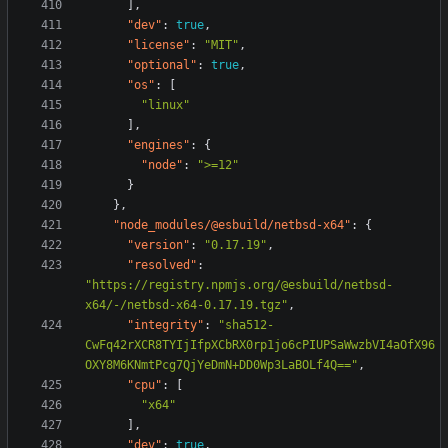
],
"dev"
:
true
,
"license"
:
"MIT"
,
"optional"
:
true
,
"os"
:
[
"linux"
],
"engines"
:
{
"node"
:
">=12"
}
},
"node_modules/@esbuild/netbsd-x64"
:
{
"version"
:
"0.17.19"
,
"resolved"
:
"https://registry.npmjs.org/@esbuild/netbsd-
x64/-/netbsd-x64-0.17.19.tgz"
,
"integrity"
:
"sha512-
CwFq42rXCR8TYIjIfpXCbRX0rp1jo6cPIUPSaWwzbVI4aOfX96
OXY8M6KNmtPcg7QjYeDmN+DD0Wp3LaBOLf4Q=="
,
"cpu"
:
[
"x64"
],
"dev"
:
true
,