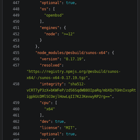
"optional"
:
true
,
"os"
:
[
"openbsd"
],
"engines"
:
{
"node"
:
">=12"
}
},
"node_modules/@esbuild/sunos-x64"
:
{
"version"
:
"0.17.19"
,
"resolved"
:
"https://registry.npmjs.org/@esbuild/sunos-
x64/-/sunos-x64-0.17.19.tgz"
,
"integrity"
:
"sha512-
vCRT7yP3zX+bKWFeP/zdS6SqdWB8OIpaRq/mbXQxTGHnIxspRt
igpkUcDMlSCOejlHowLqII7K2JKevwyRP2rg=="
,
"cpu"
:
[
"x64"
],
"dev"
:
true
,
"license"
:
"MIT"
,
"optional"
:
true
,