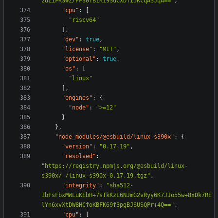
zdZiFKSWz/PF30TB1K19SuCxDTI5KcqASJqA=="
,
"cpu"
:
[
"riscv64"
],
"dev"
:
true
,
"license"
:
"MIT"
,
"optional"
:
true
,
"os"
:
[
"linux"
],
"engines"
:
{
"node"
:
">=12"
}
},
"node_modules/@esbuild/linux-s390x"
:
{
"version"
:
"0.17.19"
,
"resolved"
:
"https://registry.npmjs.org/@esbuild/linux-
s390x/-/linux-s390x-0.17.19.tgz"
,
"integrity"
:
"sha512-
IbFsFbxMWLuKEbH+7sTkKzL6NJmG2vRyy6K7JJo55w+8xDk7RE
lYn6xvXtDW8HCfoKBFK69f3pgBJSUSQPr+4Q=="
,
"cpu"
:
[