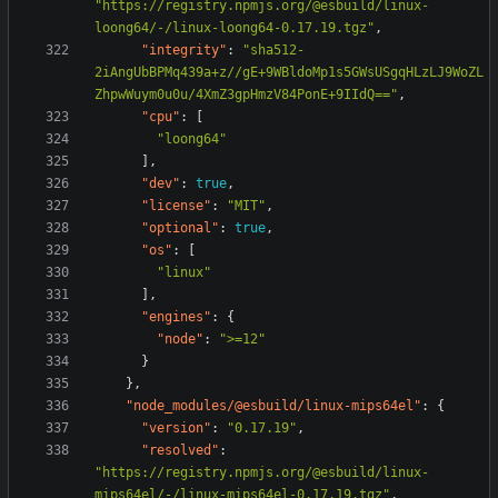
"https://registry.npmjs.org/@esbuild/linux-
loong64/-/linux-loong64-0.17.19.tgz"
,
"integrity"
:
"sha512-
2iAngUbBPMq439a+z//gE+9WBldoMp1s5GWsUSgqHLzLJ9WoZL
ZhpwWuym0u0u/4XmZ3gpHmzV84PonE+9IIdQ=="
,
"cpu"
:
[
"loong64"
],
"dev"
:
true
,
"license"
:
"MIT"
,
"optional"
:
true
,
"os"
:
[
"linux"
],
"engines"
:
{
"node"
:
">=12"
}
},
"node_modules/@esbuild/linux-mips64el"
:
{
"version"
:
"0.17.19"
,
"resolved"
:
"https://registry.npmjs.org/@esbuild/linux-
mips64el/-/linux-mips64el-0.17.19.tgz"
,