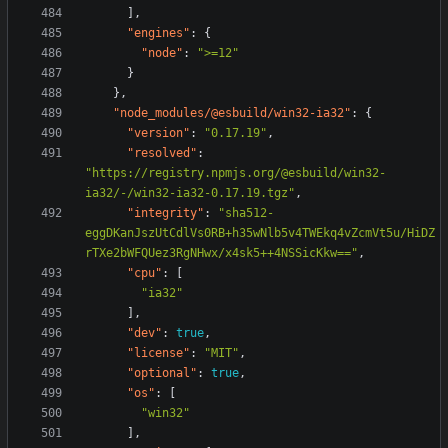
],
"engines"
:
{
"node"
:
">=12"
}
},
"node_modules/@esbuild/win32-ia32"
:
{
"version"
:
"0.17.19"
,
"resolved"
:
"https://registry.npmjs.org/@esbuild/win32-
ia32/-/win32-ia32-0.17.19.tgz"
,
"integrity"
:
"sha512-
eggDKanJszUtCdlVs0RB+h35wNlb5v4TWEkq4vZcmVt5u/HiDZ
rTXe2bWFQUez3RgNHwx/x4sk5++4NSSicKkw=="
,
"cpu"
:
[
"ia32"
],
"dev"
:
true
,
"license"
:
"MIT"
,
"optional"
:
true
,
"os"
:
[
"win32"
],