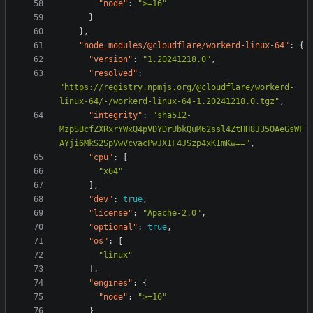
"node"
:
">=16"
}
},
"node_modules/@cloudflare/workerd-linux-64"
:
{
"version"
:
"1.20241218.0"
,
"resolved"
:
"https://registry.npmjs.org/@cloudflare/workerd-
linux-64/-/workerd-linux-64-1.20241218.0.tgz"
,
"integrity"
:
"sha512-
MzpSBcfZXRxrYWxQ4pVDYDrUbkQuM62ssl4ZtHH8J35OAeGsWF
AYji6MkS2SpVwVcvacPwJXIF4JSzp4xKImKw=="
,
"cpu"
:
[
"x64"
],
"dev"
:
true
,
"license"
:
"Apache-2.0"
,
"optional"
:
true
,
"os"
:
[
"linux"
],
"engines"
:
{
"node"
:
">=16"
}