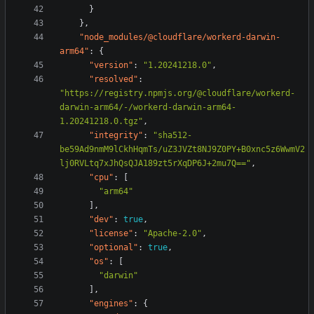
}
},
"node_modules/@cloudflare/workerd-darwin-
arm64"
:
{
"version"
:
"1.20241218.0"
,
"resolved"
:
"https://registry.npmjs.org/@cloudflare/workerd-
darwin-arm64/-/workerd-darwin-arm64-
1.20241218.0.tgz"
,
"integrity"
:
"sha512-
be59Ad9nmM9lCkhHqmTs/uZ3JVZt8NJ9Z0PY+B0xnc5z6WwmV2
lj0RVLtq7xJhQsQJA189zt5rXqDP6J+2mu7Q=="
,
"cpu"
:
[
"arm64"
],
"dev"
:
true
,
"license"
:
"Apache-2.0"
,
"optional"
:
true
,
"os"
:
[
"darwin"
],
"engines"
:
{