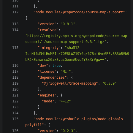
}
},
"node_modules/@cspotcode/source-map-support"
:
{
"version"
:
"0.8.1"
,
"resolved"
:
"https://registry.npmjs.org/@cspotcode/source-map-
support/-/source-map-support-0.8.1.tgz"
,
"integrity"
:
"sha512-
IchNf6dN4tHoMFIn/7OE8LWZ19Y6q/67Bmf6vnGREv8RSbBVb9
LPJxEcnwrcwX6ixSvaiGoomAUvu4YSxXrVgw=="
,
"dev"
:
true
,
"license"
:
"MIT"
,
"dependencies"
:
{
"@jridgewell/trace-mapping"
:
"0.3.9"
},
"engines"
:
{
"node"
:
">=12"
}
},
"node_modules/@esbuild-plugins/node-globals-
polyfill"
:
{
"version"
:
"0.2.3"
,