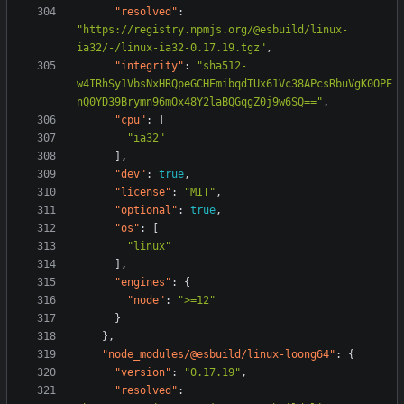
"resolved"
:
"https://registry.npmjs.org/@esbuild/linux-
ia32/-/linux-ia32-0.17.19.tgz"
,
"integrity"
:
"sha512-
w4IRhSy1VbsNxHRQpeGCHEmibqdTUx61Vc38APcsRbuVgK0OPE
nQ0YD39Brymn96mOx48Y2laBQGqgZ0j9w6SQ=="
,
"cpu"
:
[
"ia32"
],
"dev"
:
true
,
"license"
:
"MIT"
,
"optional"
:
true
,
"os"
:
[
"linux"
],
"engines"
:
{
"node"
:
">=12"
}
},
"node_modules/@esbuild/linux-loong64"
:
{
"version"
:
"0.17.19"
,
"resolved"
: