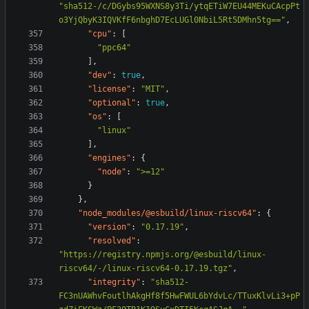
"sha512-/c/DGybs95WXNS8y3Ti/ytqETiW7EU44MEKuCAcpPt
o3YjQbyK3IQVKfF6nbghD7EcLUGl0NbiL5Rt5DMhn5tg=="
,
"cpu"
:
[
"ppc64"
],
"dev"
:
true
,
"license"
:
"MIT"
,
"optional"
:
true
,
"os"
:
[
"linux"
],
"engines"
:
{
"node"
:
">=12"
}
},
"node_modules/@esbuild/linux-riscv64"
:
{
"version"
:
"0.17.19"
,
"resolved"
:
"https://registry.npmjs.org/@esbuild/linux-
riscv64/-/linux-riscv64-0.17.19.tgz"
,
"integrity"
:
"sha512-
FC3nUAWhvFoutlhAkgHf8f5HwFWUL6bYdvLc/TTuxKlvLi3+pP