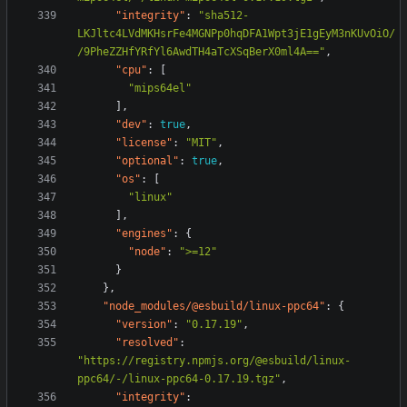
"integrity"
:
"sha512-
LKJltc4LVdMKHsrFe4MGNPp0hqDFA1Wpt3jE1gEyM3nKUvOiO/
/9PheZZHfYRfYl6AwdTH4aTcXSqBerX0ml4A=="
,
"cpu"
:
[
"mips64el"
],
"dev"
:
true
,
"license"
:
"MIT"
,
"optional"
:
true
,
"os"
:
[
"linux"
],
"engines"
:
{
"node"
:
">=12"
}
},
"node_modules/@esbuild/linux-ppc64"
:
{
"version"
:
"0.17.19"
,
"resolved"
:
"https://registry.npmjs.org/@esbuild/linux-
ppc64/-/linux-ppc64-0.17.19.tgz"
,
"integrity"
: