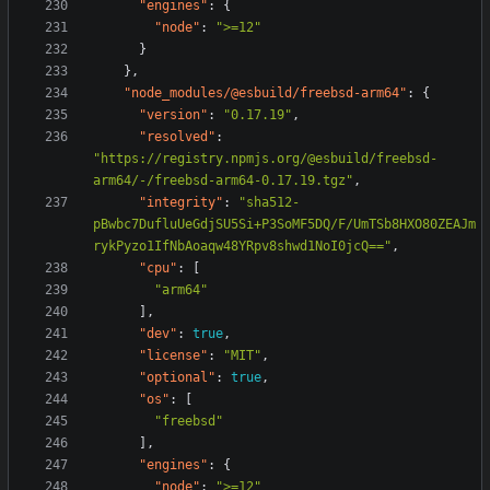
"engines"
:
{
"node"
:
">=12"
}
},
"node_modules/@esbuild/freebsd-arm64"
:
{
"version"
:
"0.17.19"
,
"resolved"
:
"https://registry.npmjs.org/@esbuild/freebsd-
arm64/-/freebsd-arm64-0.17.19.tgz"
,
"integrity"
:
"sha512-
pBwbc7DufluUeGdjSU5Si+P3SoMF5DQ/F/UmTSb8HXO80ZEAJm
rykPyzo1IfNbAoaqw48YRpv8shwd1NoI0jcQ=="
,
"cpu"
:
[
"arm64"
],
"dev"
:
true
,
"license"
:
"MIT"
,
"optional"
:
true
,
"os"
:
[
"freebsd"
],
"engines"
:
{
"node"
:
">=12"