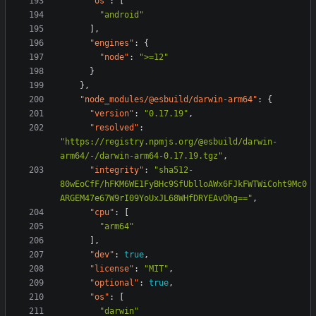
"os"
:
[
"android"
],
"engines"
:
{
"node"
:
">=12"
}
},
"node_modules/@esbuild/darwin-arm64"
:
{
"version"
:
"0.17.19"
,
"resolved"
:
"https://registry.npmjs.org/@esbuild/darwin-
arm64/-/darwin-arm64-0.17.19.tgz"
,
"integrity"
:
"sha512-
80wEoCfF/hFKM6WE1FyBHc9SfUblloAWx6FJkFWTWiCoht9Mc0
ARGEM47e67W9rI09YoUxJL68WHfDRYEAvOhg=="
,
"cpu"
:
[
"arm64"
],
"dev"
:
true
,
"license"
:
"MIT"
,
"optional"
:
true
,
"os"
:
[
"darwin"