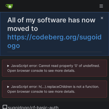
All of my software has now
moved to
https://codeberg.org/sugoid
ogo
JavaScript error: Cannot read property '0' of undefined.
Open browser console to see more details.
JavaScript error: h(...).replaceChildren is not a function.
Open browser console to see more details.
sugoidogo
/
cf-basic-auth