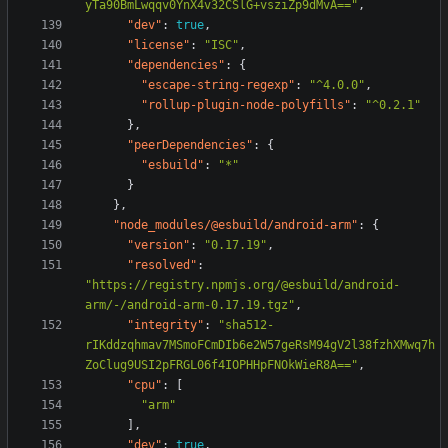
yTa90BmLwqqv0YnX4v32CSlG+vsziZp9dMvA=="
,
"dev"
:
true
,
"license"
:
"ISC"
,
"dependencies"
:
{
"escape-string-regexp"
:
"^4.0.0"
,
"rollup-plugin-node-polyfills"
:
"^0.2.1"
},
"peerDependencies"
:
{
"esbuild"
:
"*"
}
},
"node_modules/@esbuild/android-arm"
:
{
"version"
:
"0.17.19"
,
"resolved"
:
"https://registry.npmjs.org/@esbuild/android-
arm/-/android-arm-0.17.19.tgz"
,
"integrity"
:
"sha512-
rIKddzqhmav7MSmoFCmDIb6e2W57geRsM94gV2l38fzhXMwq7h
ZoClug9USI2pFRGL06f4IOPHHpFNOkWieR8A=="
,
"cpu"
:
[
"arm"
],
"dev"
:
true
,