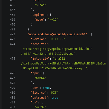
"os"
:
[
"sunos"
],
"engines"
:
{
"node"
:
">=12"
}
},
"node_modules/@esbuild/win32-arm64"
:
{
"version"
:
"0.17.19"
,
"resolved"
:
"https://registry.npmjs.org/@esbuild/win32-
arm64/-/win32-arm64-0.17.19.tgz"
,
"integrity"
:
"sha512-
yYx+8jwowUstVdorcMdNlzklLYhPxjniHWFKgRqH7IFlUEa0Um
u3KuYplf1HUZZ422e3NU9F4LGb+4O0Kdcaag=="
,
"cpu"
:
[
"arm64"
],
"dev"
:
true
,
"license"
:
"MIT"
,
"optional"
:
true
,
"os"
:
[
"win32"