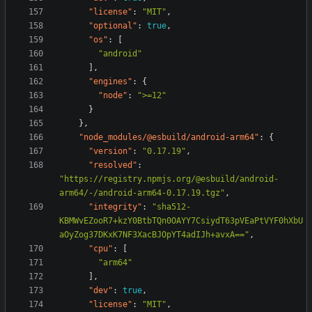
"license"
:
"MIT"
,
"optional"
:
true
,
"os"
:
[
"android"
],
"engines"
:
{
"node"
:
">=12"
}
},
"node_modules/@esbuild/android-arm64"
:
{
"version"
:
"0.17.19"
,
"resolved"
:
"https://registry.npmjs.org/@esbuild/android-
arm64/-/android-arm64-0.17.19.tgz"
,
"integrity"
:
"sha512-
KBMWvEZooR7+kzY0BtbTQn0OAYY7CsiydT63pVEaPtVYF0hXbU
aOyZog37DKxK7NF3XacBJOpYT4adIJh+avxA=="
,
"cpu"
:
[
"arm64"
],
"dev"
:
true
,
"license"
:
"MIT"
,