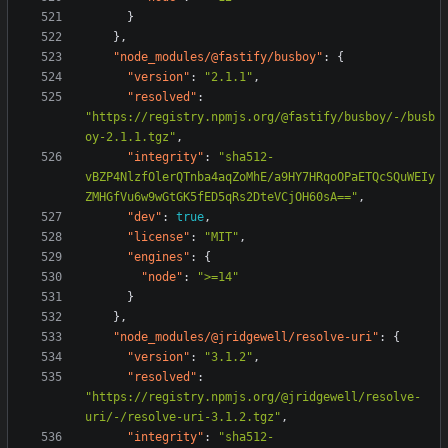
}
},
"node_modules/@fastify/busboy"
:
{
"version"
:
"2.1.1"
,
"resolved"
:
"https://registry.npmjs.org/@fastify/busboy/-/busb
oy-2.1.1.tgz"
,
"integrity"
:
"sha512-
vBZP4NlzfOlerQTnba4aqZoMhE/a9HY7HRqoOPaETQcSQuWEIy
ZMHGfVu6w9wGtGK5fED5qRs2DteVCjOH60sA=="
,
"dev"
:
true
,
"license"
:
"MIT"
,
"engines"
:
{
"node"
:
">=14"
}
},
"node_modules/@jridgewell/resolve-uri"
:
{
"version"
:
"3.1.2"
,
"resolved"
:
"https://registry.npmjs.org/@jridgewell/resolve-
uri/-/resolve-uri-3.1.2.tgz"
,
"integrity"
:
"sha512-