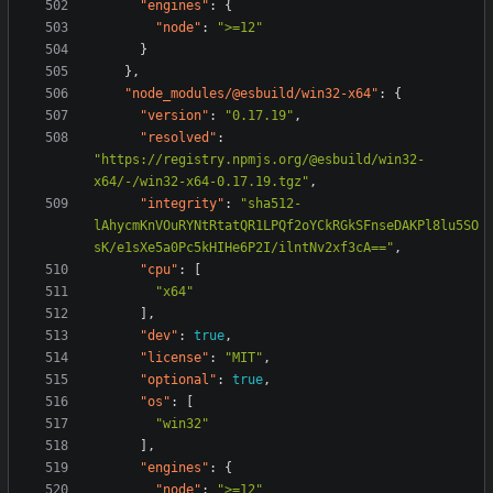
"engines"
:
{
"node"
:
">=12"
}
},
"node_modules/@esbuild/win32-x64"
:
{
"version"
:
"0.17.19"
,
"resolved"
:
"https://registry.npmjs.org/@esbuild/win32-
x64/-/win32-x64-0.17.19.tgz"
,
"integrity"
:
"sha512-
lAhycmKnVOuRYNtRtatQR1LPQf2oYCkRGkSFnseDAKPl8lu5SO
sK/e1sXe5a0Pc5kHIHe6P2I/ilntNv2xf3cA=="
,
"cpu"
:
[
"x64"
],
"dev"
:
true
,
"license"
:
"MIT"
,
"optional"
:
true
,
"os"
:
[
"win32"
],
"engines"
:
{
"node"
:
">=12"