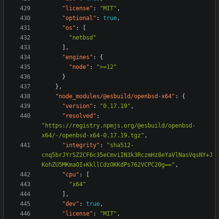
"license"
:
"MIT"
,
"optional"
:
true
,
"os"
:
[
"netbsd"
],
"engines"
:
{
"node"
:
">=12"
}
},
"node_modules/@esbuild/openbsd-x64"
:
{
"version"
:
"0.17.19"
,
"resolved"
:
"https://registry.npmjs.org/@esbuild/openbsd-
x64/-/openbsd-x64-0.17.19.tgz"
,
"integrity"
:
"sha512-
cnq5brJYrSZ2CF6c35eCmviIN3k3RczmHz8eYaVlNasVqsNY+J
KohZU5MKmaOI+KkllCdzOKKdPs762VCPC20g=="
,
"cpu"
:
[
"x64"
],
"dev"
:
true
,
"license"
:
"MIT"
,