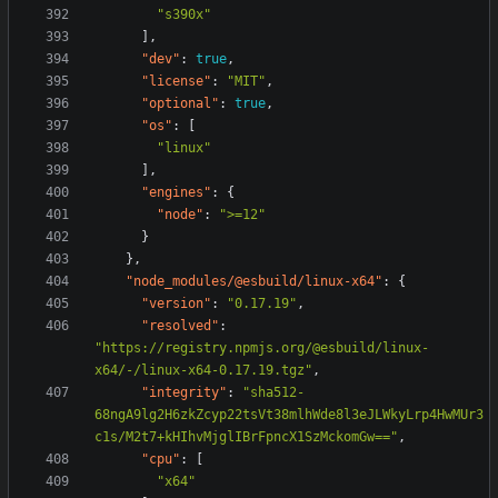
"s390x"
],
"dev"
:
true
,
"license"
:
"MIT"
,
"optional"
:
true
,
"os"
:
[
"linux"
],
"engines"
:
{
"node"
:
">=12"
}
},
"node_modules/@esbuild/linux-x64"
:
{
"version"
:
"0.17.19"
,
"resolved"
:
"https://registry.npmjs.org/@esbuild/linux-
x64/-/linux-x64-0.17.19.tgz"
,
"integrity"
:
"sha512-
68ngA9lg2H6zkZcyp22tsVt38mlhWde8l3eJLWkyLrp4HwMUr3
c1s/M2t7+kHIhvMjglIBrFpncX1SzMckomGw=="
,
"cpu"
:
[
"x64"