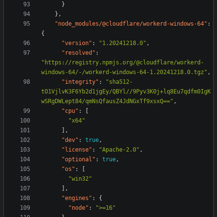
}
},
"node_modules/@cloudflare/workerd-windows-64"
:
{
"version"
:
"1.20241218.0"
,
"resolved"
:
"https://registry.npmjs.org/@cloudflare/workerd-
windows-64/-/workerd-windows-64-1.20241218.0.tgz"
,
"integrity"
:
"sha512-
tO1VjlvK3F6Yb2d1jgEy/QBYl//9Pyv3K0j+lq8Eu7qdfm0IgK
wSRgDWLept84/qmNsQfausZ4JdNGxTf9xsxQ=="
,
"cpu"
:
[
"x64"
],
"dev"
:
true
,
"license"
:
"Apache-2.0"
,
"optional"
:
true
,
"os"
:
[
"win32"
],
"engines"
:
{
"node"
:
">=16"