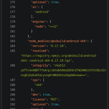
"optional"
:
true
,
"os"
:
[
"android"
],
"engines"
:
{
"node"
:
">=12"
}
},
"node_modules/@esbuild/android-x64"
:
{
"version"
:
"0.17.19"
,
"resolved"
:
"https://registry.npmjs.org/@esbuild/android-
x64/-/android-x64-0.17.19.tgz"
,
"integrity"
:
"sha512-
uUTTc4xGNDT7YSArp/zbtmbhO0uEEK9/ETW29Wk1thYUJBz3IV
nvgEiEwEa9IeLyvnpKrWK64Utw2bgUmDveww=="
,
"cpu"
:
[
"x64"
],
"dev"
:
true
,
"license"
:
"MIT"
,
"optional"
:
true
,