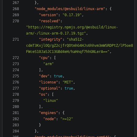
},
"node_modules/@esbuild/linux-arm"
:
{
"version"
:
"0.17.19"
,
"resolved"
:
"https://registry.npmjs.org/@esbuild/linux-
arm/-/linux-arm-0.17.19.tgz"
,
"integrity"
:
"sha512-
cdmT3KxjlOQ/gZ2cjfrQOtmhG4HJs6hhvm3mWSRDPtZ/lP5oe8
FWceS10JaSJC13GBd4eH/haHnqf7hhGNLerA=="
,
"cpu"
:
[
"arm"
],
"dev"
:
true
,
"license"
:
"MIT"
,
"optional"
:
true
,
"os"
:
[
"linux"
],
"engines"
:
{
"node"
:
">=12"
}
},