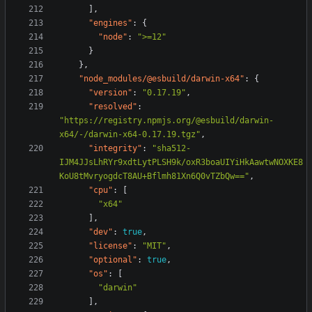
],
"engines"
:
{
"node"
:
">=12"
}
},
"node_modules/@esbuild/darwin-x64"
:
{
"version"
:
"0.17.19"
,
"resolved"
:
"https://registry.npmjs.org/@esbuild/darwin-
x64/-/darwin-x64-0.17.19.tgz"
,
"integrity"
:
"sha512-
IJM4JJsLhRYr9xdtLytPLSH9k/oxR3boaUIYiHkAawtwNOXKE8
KoU8tMvryogdcT8AU+Bflmh81Xn6Q0vTZbQw=="
,
"cpu"
:
[
"x64"
],
"dev"
:
true
,
"license"
:
"MIT"
,
"optional"
:
true
,
"os"
:
[
"darwin"
],