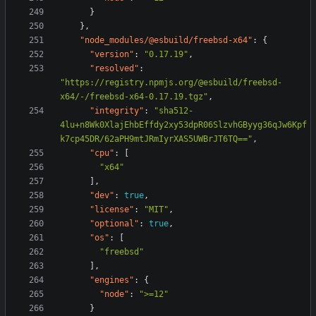
}
},
"node_modules/@esbuild/freebsd-x64"
:
{
"version"
:
"0.17.19"
,
"resolved"
:
"https://registry.npmjs.org/@esbuild/freebsd-
x64/-/freebsd-x64-0.17.19.tgz"
,
"integrity"
:
"sha512-
4lu+n8Wk0XlajEhbEffdy2xy53dpR06SlzvhGByyg36qJw6Kpf
k7cp45DR/62aPH9mtJRmIyrXAS5UWBrJT6TQ=="
,
"cpu"
:
[
"x64"
],
"dev"
:
true
,
"license"
:
"MIT"
,
"optional"
:
true
,
"os"
:
[
"freebsd"
],
"engines"
:
{
"node"
:
">=12"
}