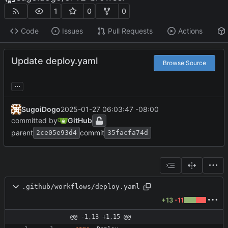
1
0
0
Code
Issues
Pull Requests
Actions
Update deploy.yaml
Browse Source
...
SugoiDogo
2025-01-27 06:03:47 -08:00
committed by
GitHub
parent
commit
2ce05e93d4
35facfa74d
.github/workflows/deploy.yaml
+13
-11
@@ -1,13 +1,15 @@