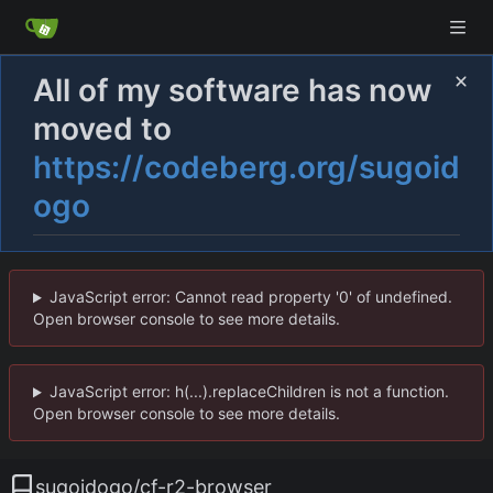
All of my software has now
moved to
https://codeberg.org/sugoid
ogo
JavaScript error: Cannot read property '0' of undefined.
Open browser console to see more details.
JavaScript error: h(...).replaceChildren is not a function.
Open browser console to see more details.
sugoidogo
/
cf-r2-browser