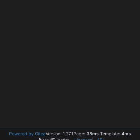
Powered by Gitea
Version: 1.27.1
Page:
38ms
Template:
4ms
Licenses
API