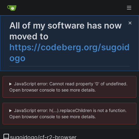
All of my software has now
moved to
https://codeberg.org/sugoid
ogo
JavaScript error: Cannot read property '0' of undefined.
Open browser console to see more details.
JavaScript error: h(...).replaceChildren is not a function.
Open browser console to see more details.
sugoidogo
/
cf-r2-browser