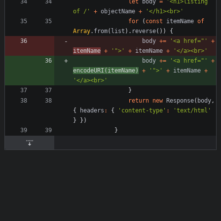
let
body
=
'<h1>listing 
of /'
+
objectName
+
'</h1><br>'
for
(
const
itemName
of
Array
.
from
(
list
)
.
reverse
(
)
)
{
body
+=
'<a href="'
+
itemName
+
'">'
+
itemName
+
'</a><br>'
body
+=
'<a href="'
+
encodeURI
(
itemName
)
+
'">'
+
itemName
+
'</a><br>'
}
return
new
Response
(
body
,
{
headers
:
{
'content-type'
:
'text/html'
}
}
)
}