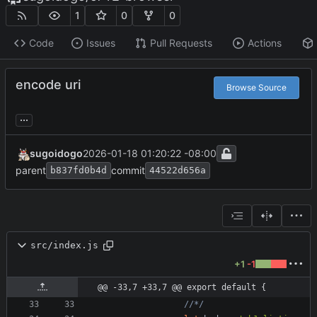
1
0
0
Code
Issues
Pull Requests
Actions
encode uri
Browse Source
...
sugoidogo
2026-01-18 01:20:22 -08:00
parent
commit
b837fd0b4d
44522d656a
src/index.js
+1
-1
@@ -33,7 +33,7 @@ export default {
				//*/