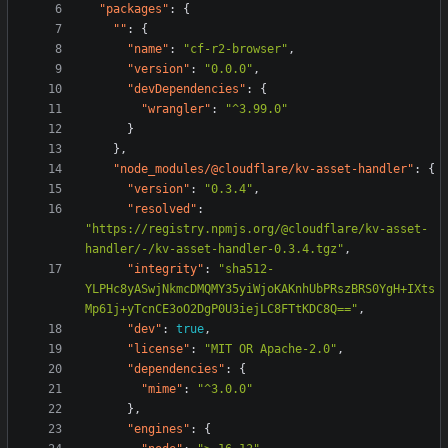
"packages"
:
{
""
:
{
"name"
:
"cf-r2-browser"
,
"version"
:
"0.0.0"
,
"devDependencies"
:
{
"wrangler"
:
"^3.99.0"
}
},
"node_modules/@cloudflare/kv-asset-handler"
:
{
"version"
:
"0.3.4"
,
"resolved"
:
"https://registry.npmjs.org/@cloudflare/kv-asset-
handler/-/kv-asset-handler-0.3.4.tgz"
,
"integrity"
:
"sha512-
YLPHc8yASwjNkmcDMQMY35yiWjoKAKnhUbPRszBRS0YgH+IXts
Mp61j+yTcnCE3oO2DgP0U3iejLC8FTtKDC8Q=="
,
"dev"
:
true
,
"license"
:
"MIT OR Apache-2.0"
,
"dependencies"
:
{
"mime"
:
"^3.0.0"
},
"engines"
:
{