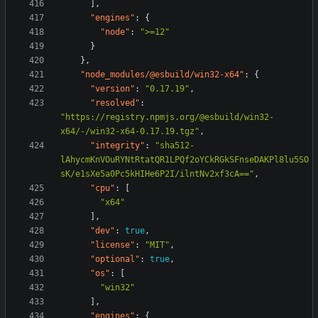
],
"engines"
:
{
"node"
:
">=12"
}
},
"node_modules/@esbuild/win32-x64"
:
{
"version"
:
"0.17.19"
,
"resolved"
:
"https://registry.npmjs.org/@esbuild/win32-
x64/-/win32-x64-0.17.19.tgz"
,
"integrity"
:
"sha512-
lAhycmKnVOuRYNtRtatQR1LPQf2oYCkRGkSFnseDAKPl8lu5SO
sK/e1sXe5a0Pc5kHIHe6P2I/ilntNv2xf3cA=="
,
"cpu"
:
[
"x64"
],
"dev"
:
true
,
"license"
:
"MIT"
,
"optional"
:
true
,
"os"
:
[
"win32"
],
"engines"
:
{