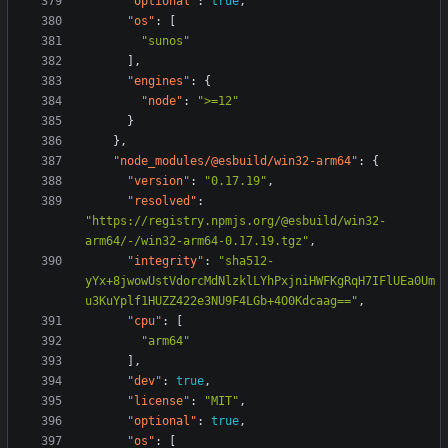
"optional"
:
true
,
"os"
:
[
"sunos"
],
"engines"
:
{
"node"
:
">=12"
}
},
"node_modules/@esbuild/win32-arm64"
:
{
"version"
:
"0.17.19"
,
"resolved"
:
"https://registry.npmjs.org/@esbuild/win32-
arm64/-/win32-arm64-0.17.19.tgz"
,
"integrity"
:
"sha512-
yYx+8jwowUstVdorcMdNlzklLYhPxjniHWFKgRqH7IFlUEa0Um
u3KuYplf1HUZZ422e3NU9F4LGb+4O0Kdcaag=="
,
"cpu"
:
[
"arm64"
],
"dev"
:
true
,
"license"
:
"MIT"
,
"optional"
:
true
,
"os"
:
[