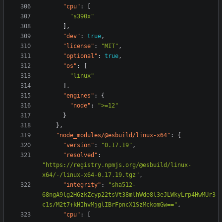
"cpu"
:
[
"s390x"
],
"dev"
:
true
,
"license"
:
"MIT"
,
"optional"
:
true
,
"os"
:
[
"linux"
],
"engines"
:
{
"node"
:
">=12"
}
},
"node_modules/@esbuild/linux-x64"
:
{
"version"
:
"0.17.19"
,
"resolved"
:
"https://registry.npmjs.org/@esbuild/linux-
x64/-/linux-x64-0.17.19.tgz"
,
"integrity"
:
"sha512-
68ngA9lg2H6zkZcyp22tsVt38mlhWde8l3eJLWkyLrp4HwMUr3
c1s/M2t7+kHIhvMjglIBrFpncX1SzMckomGw=="
,
"cpu"
:
[