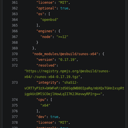
"license"
:
"MIT"
,
"optional"
:
true
,
"os"
:
[
"openbsd"
],
"engines"
:
{
"node"
:
">=12"
}
},
"node_modules/@esbuild/sunos-x64"
:
{
"version"
:
"0.17.19"
,
"resolved"
:
"https://registry.npmjs.org/@esbuild/sunos-
x64/-/sunos-x64-0.17.19.tgz"
,
"integrity"
:
"sha512-
vCRT7yP3zX+bKWFeP/zdS6SqdWB8OIpaRq/mbXQxTGHnIxspRt
igpkUcDMlSCOejlHowLqII7K2JKevwyRP2rg=="
,
"cpu"
:
[
"x64"
],
"dev"
:
true
,
"license"
:
"MIT"
,