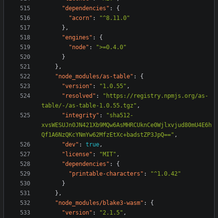
"dependencies"
:
{
"acorn"
:
"^8.11.0"
},
"engines"
:
{
"node"
:
">=0.4.0"
}
},
"node_modules/as-table"
:
{
"version"
:
"1.0.55"
,
"resolved"
:
"https://registry.npmjs.org/as-
table/-/as-table-1.0.55.tgz"
,
"integrity"
:
"sha512-
xvsWESUJn0JN421Xb9MQw6AsMHRCUknCe0Wjlxvjud80mU4E6h
Qf1A6NzQKcYNmYw62MfzEtXc+badstZP3JpQ=="
,
"dev"
:
true
,
"license"
:
"MIT"
,
"dependencies"
:
{
"printable-characters"
:
"^1.0.42"
}
},
"node_modules/blake3-wasm"
:
{
"version"
:
"2.1.5"
,