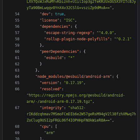
LXV7QsWJxRuMYvKbiznh+U1ilIop3g2TeKRzUxOG5X3YITc8Jy
yTa90BmLwqqv0YnX4v32CSlG+vsziZp9dMvA=="
,
"dev"
:
true
,
"license"
:
"ISC"
,
"dependencies"
:
{
"escape-string-regexp"
:
"^4.0.0"
,
"rollup-plugin-node-polyfills"
:
"^0.2.1"
},
"peerDependencies"
:
{
"esbuild"
:
"*"
}
},
"node_modules/@esbuild/android-arm"
:
{
"version"
:
"0.17.19"
,
"resolved"
:
"https://registry.npmjs.org/@esbuild/android-
arm/-/android-arm-0.17.19.tgz"
,
"integrity"
:
"sha512-
rIKddzqhmav7MSmoFCmDIb6e2W57geRsM94gV2l38fzhXMwq7h
ZoClug9USI2pFRGL06f4IOPHHpFNOkWieR8A=="
,
"cpu"
:
[
"arm"
],