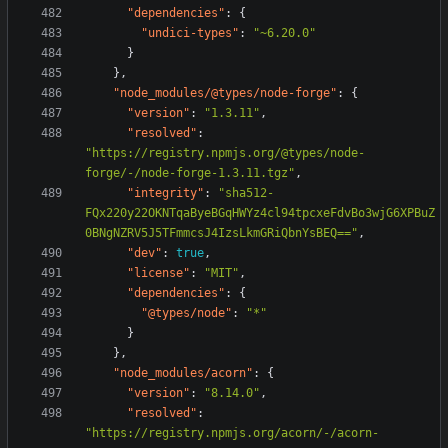
"dependencies"
:
{
"undici-types"
:
"~6.20.0"
}
},
"node_modules/@types/node-forge"
:
{
"version"
:
"1.3.11"
,
"resolved"
:
"https://registry.npmjs.org/@types/node-
forge/-/node-forge-1.3.11.tgz"
,
"integrity"
:
"sha512-
FQx220y22OKNTqaByeBGqHWYz4cl94tpcxeFdvBo3wjG6XPBuZ
0BNgNZRV5J5TFmmcsJ4IzsLkmGRiQbnYsBEQ=="
,
"dev"
:
true
,
"license"
:
"MIT"
,
"dependencies"
:
{
"@types/node"
:
"*"
}
},
"node_modules/acorn"
:
{
"version"
:
"8.14.0"
,
"resolved"
:
"https://registry.npmjs.org/acorn/-/acorn-