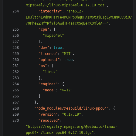
mips64el/-/linux-mips64el-0.17.19.tgz"
,
"integrity"
:
"sha512-
LKJltc4LVdMKHsrFe4MGNPp0hqDFA1Wpt3jE1gEyM3nKUvOiO/
/9PheZZHfYRfYl6AwdTH4aTcXSqBerX0ml4A=="
,
"cpu"
:
[
"mips64el"
],
"dev"
:
true
,
"license"
:
"MIT"
,
"optional"
:
true
,
"os"
:
[
"linux"
],
"engines"
:
{
"node"
:
">=12"
}
},
"node_modules/@esbuild/linux-ppc64"
:
{
"version"
:
"0.17.19"
,
"resolved"
:
"https://registry.npmjs.org/@esbuild/linux-
ppc64/-/linux-ppc64-0.17.19.tgz"
,