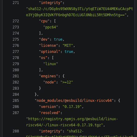
"integrity"
:
"sha512-/c/DGybs95WXNS8y3Ti/ytqETiW7EU44MEKuCAcpPt
o3YjQbyK3IQVKfF6nbghD7EcLUGl0NbiL5Rt5DMhn5tg=="
,
"cpu"
:
[
"ppc64"
],
"dev"
:
true
,
"license"
:
"MIT"
,
"optional"
:
true
,
"os"
:
[
"linux"
],
"engines"
:
{
"node"
:
">=12"
}
},
"node_modules/@esbuild/linux-riscv64"
:
{
"version"
:
"0.17.19"
,
"resolved"
:
"https://registry.npmjs.org/@esbuild/linux-
riscv64/-/linux-riscv64-0.17.19.tgz"
,
"integrity"
:
"sha512-