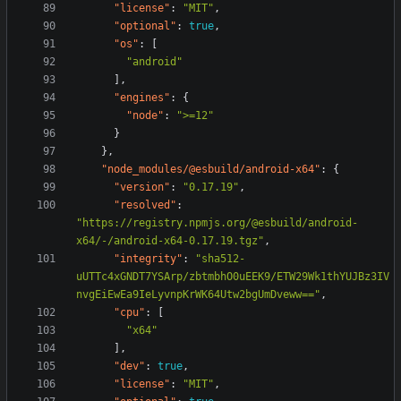
"license"
:
"MIT"
,
"optional"
:
true
,
"os"
:
[
"android"
],
"engines"
:
{
"node"
:
">=12"
}
},
"node_modules/@esbuild/android-x64"
:
{
"version"
:
"0.17.19"
,
"resolved"
:
"https://registry.npmjs.org/@esbuild/android-
x64/-/android-x64-0.17.19.tgz"
,
"integrity"
:
"sha512-
uUTTc4xGNDT7YSArp/zbtmbhO0uEEK9/ETW29Wk1thYUJBz3IV
nvgEiEwEa9IeLyvnpKrWK64Utw2bgUmDveww=="
,
"cpu"
:
[
"x64"
],
"dev"
:
true
,
"license"
:
"MIT"
,