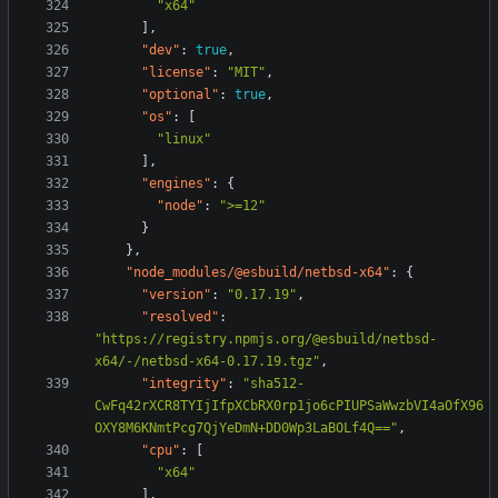
"x64"
],
"dev"
:
true
,
"license"
:
"MIT"
,
"optional"
:
true
,
"os"
:
[
"linux"
],
"engines"
:
{
"node"
:
">=12"
}
},
"node_modules/@esbuild/netbsd-x64"
:
{
"version"
:
"0.17.19"
,
"resolved"
:
"https://registry.npmjs.org/@esbuild/netbsd-
x64/-/netbsd-x64-0.17.19.tgz"
,
"integrity"
:
"sha512-
CwFq42rXCR8TYIjIfpXCbRX0rp1jo6cPIUPSaWwzbVI4aOfX96
OXY8M6KNmtPcg7QjYeDmN+DD0Wp3LaBOLf4Q=="
,
"cpu"
:
[
"x64"
],