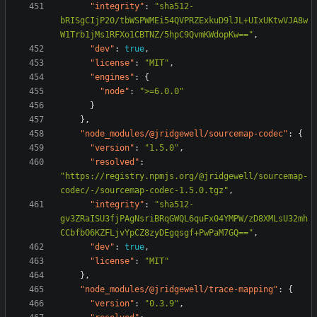
"integrity"
:
"sha512-
bRISgCIjP20/tbWSPWMEi54QVPRZExkuD9lJL+UIxUKtwVJA8w
W1Trb1jMs1RFXo1CBTNZ/5hpC9QvmKWdopKw=="
,
"dev"
:
true
,
"license"
:
"MIT"
,
"engines"
:
{
"node"
:
">=6.0.0"
}
},
"node_modules/@jridgewell/sourcemap-codec"
:
{
"version"
:
"1.5.0"
,
"resolved"
:
"https://registry.npmjs.org/@jridgewell/sourcemap-
codec/-/sourcemap-codec-1.5.0.tgz"
,
"integrity"
:
"sha512-
gv3ZRaISU3fjPAgNsriBRqGWQL6quFx04YMPW/zD8XMLsU32mh
CCbfbO6KZFLjvYpCZ8zyDEgqsgf+PwPaM7GQ=="
,
"dev"
:
true
,
"license"
:
"MIT"
},
"node_modules/@jridgewell/trace-mapping"
:
{
"version"
:
"0.3.9"
,