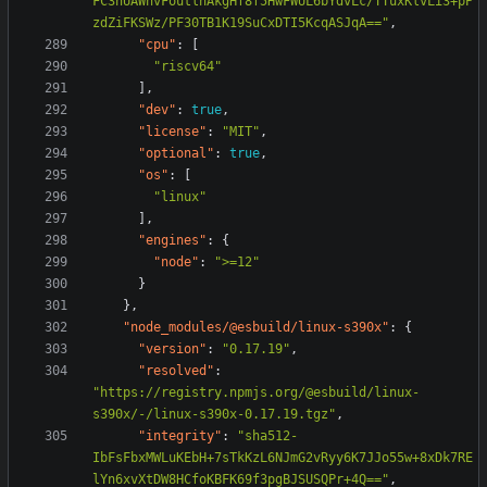
FC3nUAWhvFoutlhAkgHf8f5HwFWUL6bYdvLc/TTuxKlvLi3+pP
zdZiFKSWz/PF30TB1K19SuCxDTI5KcqASJqA=="
,
"cpu"
:
[
"riscv64"
],
"dev"
:
true
,
"license"
:
"MIT"
,
"optional"
:
true
,
"os"
:
[
"linux"
],
"engines"
:
{
"node"
:
">=12"
}
},
"node_modules/@esbuild/linux-s390x"
:
{
"version"
:
"0.17.19"
,
"resolved"
:
"https://registry.npmjs.org/@esbuild/linux-
s390x/-/linux-s390x-0.17.19.tgz"
,
"integrity"
:
"sha512-
IbFsFbxMWLuKEbH+7sTkKzL6NJmG2vRyy6K7JJo55w+8xDk7RE
lYn6xvXtDW8HCfoKBFK69f3pgBJSUSQPr+4Q=="
,