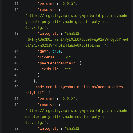
"version"
:
"0.2.3"
,
"resolved"
:
"https://registry.npmjs.org/@esbuild-plugins/node-
globals-polyfill/-/node-globals-polyfill-
0.2.3.tgz"
,
"integrity"
:
"sha512-
r3MIryXDeXDOZh7ih1l/yE9ZLORCd5e8vWg02azWRGj5SPTuoh
69A2AIyn0Z31V/kHBfZ4HgWJ+OK3GTTwLmnw=="
,
"dev"
:
true
,
"license"
:
"ISC"
,
"peerDependencies"
:
{
"esbuild"
:
"*"
}
},
"node_modules/@esbuild-plugins/node-modules-
polyfill"
:
{
"version"
:
"0.2.2"
,
"resolved"
:
"https://registry.npmjs.org/@esbuild-plugins/node-
modules-polyfill/-/node-modules-polyfill-
0.2.2.tgz"
,
"integrity"
:
"sha512-