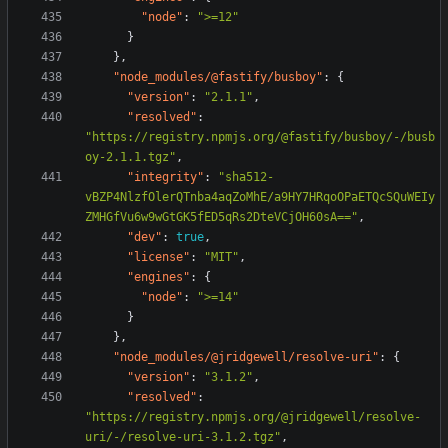
"node"
:
">=12"
}
},
"node_modules/@fastify/busboy"
:
{
"version"
:
"2.1.1"
,
"resolved"
:
"https://registry.npmjs.org/@fastify/busboy/-/busb
oy-2.1.1.tgz"
,
"integrity"
:
"sha512-
vBZP4NlzfOlerQTnba4aqZoMhE/a9HY7HRqoOPaETQcSQuWEIy
ZMHGfVu6w9wGtGK5fED5qRs2DteVCjOH60sA=="
,
"dev"
:
true
,
"license"
:
"MIT"
,
"engines"
:
{
"node"
:
">=14"
}
},
"node_modules/@jridgewell/resolve-uri"
:
{
"version"
:
"3.1.2"
,
"resolved"
:
"https://registry.npmjs.org/@jridgewell/resolve-
uri/-/resolve-uri-3.1.2.tgz"
,