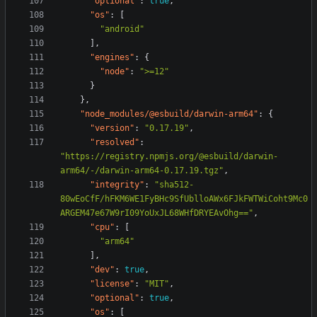
"optional"
:
true
,
"os"
:
[
"android"
],
"engines"
:
{
"node"
:
">=12"
}
},
"node_modules/@esbuild/darwin-arm64"
:
{
"version"
:
"0.17.19"
,
"resolved"
:
"https://registry.npmjs.org/@esbuild/darwin-
arm64/-/darwin-arm64-0.17.19.tgz"
,
"integrity"
:
"sha512-
80wEoCfF/hFKM6WE1FyBHc9SfUblloAWx6FJkFWTWiCoht9Mc0
ARGEM47e67W9rI09YoUxJL68WHfDRYEAvOhg=="
,
"cpu"
:
[
"arm64"
],
"dev"
:
true
,
"license"
:
"MIT"
,
"optional"
:
true
,
"os"
:
[