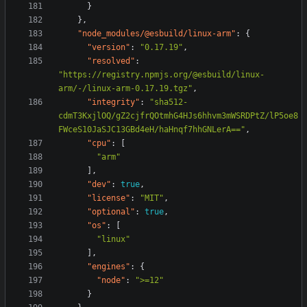
}
},
"node_modules/@esbuild/linux-arm"
:
{
"version"
:
"0.17.19"
,
"resolved"
:
"https://registry.npmjs.org/@esbuild/linux-
arm/-/linux-arm-0.17.19.tgz"
,
"integrity"
:
"sha512-
cdmT3KxjlOQ/gZ2cjfrQOtmhG4HJs6hhvm3mWSRDPtZ/lP5oe8
FWceS10JaSJC13GBd4eH/haHnqf7hhGNLerA=="
,
"cpu"
:
[
"arm"
],
"dev"
:
true
,
"license"
:
"MIT"
,
"optional"
:
true
,
"os"
:
[
"linux"
],
"engines"
:
{
"node"
:
">=12"
}