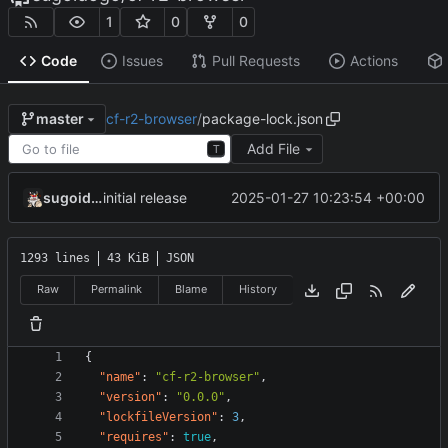
1
0
0
Code
Issues
Pull Requests
Actions
cf-r2-browser
/
package-lock.json
master
Add File
T
sugoidogo
2025-01-27 10:23:54 +00:00
initial release
1293 lines
43 KiB
JSON
Raw
Permalink
Blame
History
{
"name"
:
"cf-r2-browser"
,
"version"
:
"0.0.0"
,
"lockfileVersion"
:
3
,
"requires"
:
true
,