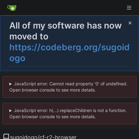
All of my software has now
moved to
https://codeberg.org/sugoid
ogo
JavaScript error: Cannot read property '0' of undefined.
Open browser console to see more details.
JavaScript error: h(...).replaceChildren is not a function.
Open browser console to see more details.
sugoidogo
/
cf-r2-browser