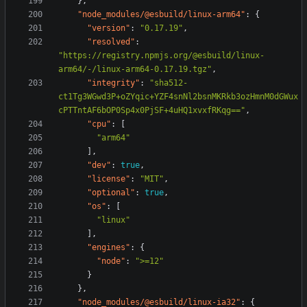
},
"node_modules/@esbuild/linux-arm64"
:
{
"version"
:
"0.17.19"
,
"resolved"
:
"https://registry.npmjs.org/@esbuild/linux-
arm64/-/linux-arm64-0.17.19.tgz"
,
"integrity"
:
"sha512-
ct1Tg3WGwd3P+oZYqic+YZF4snNl2bsnMKRkb3ozHmnM0dGWux
cPTTntAF6bOP0Sp4x0PjSF+4uHQ1xvxfRKqg=="
,
"cpu"
:
[
"arm64"
],
"dev"
:
true
,
"license"
:
"MIT"
,
"optional"
:
true
,
"os"
:
[
"linux"
],
"engines"
:
{
"node"
:
">=12"
}
},
"node_modules/@esbuild/linux-ia32"
:
{