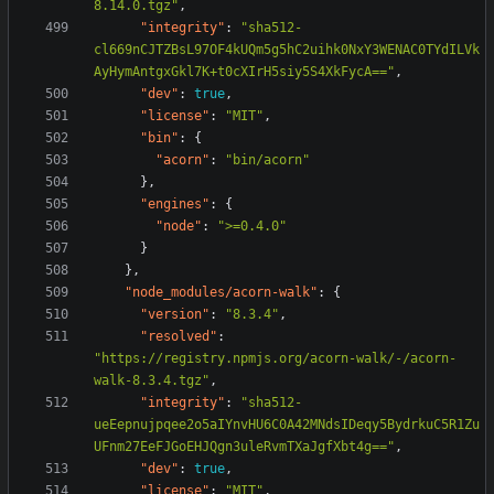
8.14.0.tgz"
,
"integrity"
:
"sha512-
cl669nCJTZBsL97OF4kUQm5g5hC2uihk0NxY3WENAC0TYdILVk
AyHymAntgxGkl7K+t0cXIrH5siy5S4XkFycA=="
,
"dev"
:
true
,
"license"
:
"MIT"
,
"bin"
:
{
"acorn"
:
"bin/acorn"
},
"engines"
:
{
"node"
:
">=0.4.0"
}
},
"node_modules/acorn-walk"
:
{
"version"
:
"8.3.4"
,
"resolved"
:
"https://registry.npmjs.org/acorn-walk/-/acorn-
walk-8.3.4.tgz"
,
"integrity"
:
"sha512-
ueEepnujpqee2o5aIYnvHU6C0A42MNdsIDeqy5BydrkuC5R1Zu
UFnm27EeFJGoEHJQgn3uleRvmTXaJgfXbt4g=="
,
"dev"
:
true
,
"license"
:
"MIT"
,