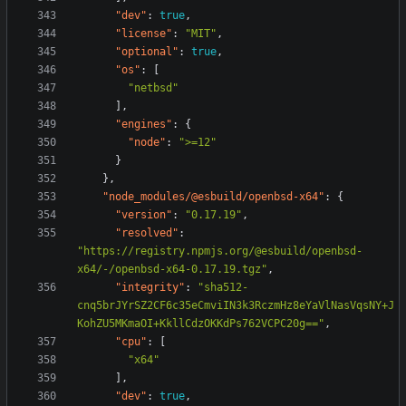
"dev"
:
true
,
"license"
:
"MIT"
,
"optional"
:
true
,
"os"
:
[
"netbsd"
],
"engines"
:
{
"node"
:
">=12"
}
},
"node_modules/@esbuild/openbsd-x64"
:
{
"version"
:
"0.17.19"
,
"resolved"
:
"https://registry.npmjs.org/@esbuild/openbsd-
x64/-/openbsd-x64-0.17.19.tgz"
,
"integrity"
:
"sha512-
cnq5brJYrSZ2CF6c35eCmviIN3k3RczmHz8eYaVlNasVqsNY+J
KohZU5MKmaOI+KkllCdzOKKdPs762VCPC20g=="
,
"cpu"
:
[
"x64"
],
"dev"
:
true
,