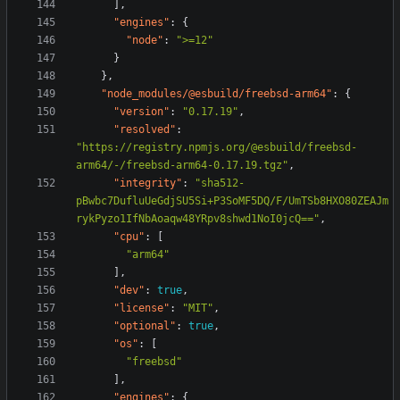
],
"engines"
:
{
"node"
:
">=12"
}
},
"node_modules/@esbuild/freebsd-arm64"
:
{
"version"
:
"0.17.19"
,
"resolved"
:
"https://registry.npmjs.org/@esbuild/freebsd-
arm64/-/freebsd-arm64-0.17.19.tgz"
,
"integrity"
:
"sha512-
pBwbc7DufluUeGdjSU5Si+P3SoMF5DQ/F/UmTSb8HXO80ZEAJm
rykPyzo1IfNbAoaqw48YRpv8shwd1NoI0jcQ=="
,
"cpu"
:
[
"arm64"
],
"dev"
:
true
,
"license"
:
"MIT"
,
"optional"
:
true
,
"os"
:
[
"freebsd"
],
"engines"
:
{