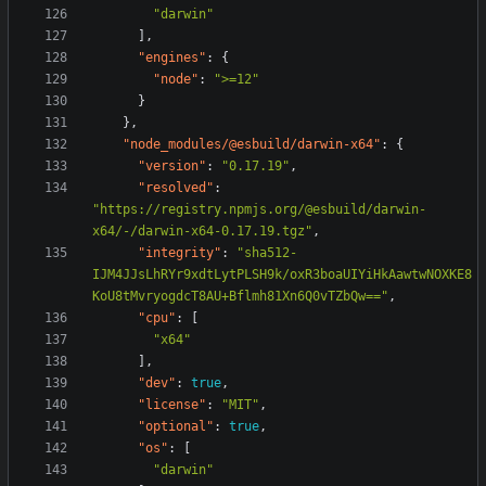
"darwin"
],
"engines"
:
{
"node"
:
">=12"
}
},
"node_modules/@esbuild/darwin-x64"
:
{
"version"
:
"0.17.19"
,
"resolved"
:
"https://registry.npmjs.org/@esbuild/darwin-
x64/-/darwin-x64-0.17.19.tgz"
,
"integrity"
:
"sha512-
IJM4JJsLhRYr9xdtLytPLSH9k/oxR3boaUIYiHkAawtwNOXKE8
KoU8tMvryogdcT8AU+Bflmh81Xn6Q0vTZbQw=="
,
"cpu"
:
[
"x64"
],
"dev"
:
true
,
"license"
:
"MIT"
,
"optional"
:
true
,
"os"
:
[
"darwin"