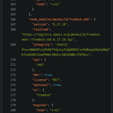
"node"
:
">=12"
}
},
"node_modules/@esbuild/freebsd-x64"
:
{
"version"
:
"0.17.19"
,
"resolved"
:
"https://registry.npmjs.org/@esbuild/freebsd-
x64/-/freebsd-x64-0.17.19.tgz"
,
"integrity"
:
"sha512-
4lu+n8Wk0XlajEhbEffdy2xy53dpR06SlzvhGByyg36qJw6Kpf
k7cp45DR/62aPH9mtJRmIyrXAS5UWBrJT6TQ=="
,
"cpu"
:
[
"x64"
],
"dev"
:
true
,
"license"
:
"MIT"
,
"optional"
:
true
,
"os"
:
[
"freebsd"
],
"engines"
:
{
"node"
:
">=12"