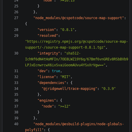
"node"
:
">=16.13"
}
},
"node_modules/@cspotcode/source-map-support"
:
{
"version"
:
"0.8.1"
,
"resolved"
:
"https://registry.npmjs.org/@cspotcode/source-map-
support/-/source-map-support-0.8.1.tgz"
,
"integrity"
:
"sha512-
IchNf6dN4tHoMFIn/7OE8LWZ19Y6q/67Bmf6vnGREv8RSbBVb9
LPJxEcnwrcwX6ixSvaiGoomAUvu4YSxXrVgw=="
,
"dev"
:
true
,
"license"
:
"MIT"
,
"dependencies"
:
{
"@jridgewell/trace-mapping"
:
"0.3.9"
},
"engines"
:
{
"node"
:
">=12"
}
},
"node_modules/@esbuild-plugins/node-globals-
polyfill"
:
{