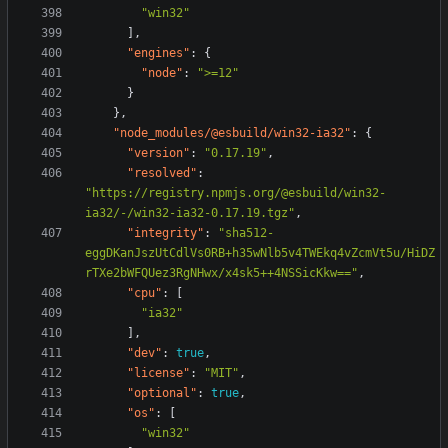
"win32"
],
"engines"
:
{
"node"
:
">=12"
}
},
"node_modules/@esbuild/win32-ia32"
:
{
"version"
:
"0.17.19"
,
"resolved"
:
"https://registry.npmjs.org/@esbuild/win32-
ia32/-/win32-ia32-0.17.19.tgz"
,
"integrity"
:
"sha512-
eggDKanJszUtCdlVs0RB+h35wNlb5v4TWEkq4vZcmVt5u/HiDZ
rTXe2bWFQUez3RgNHwx/x4sk5++4NSSicKkw=="
,
"cpu"
:
[
"ia32"
],
"dev"
:
true
,
"license"
:
"MIT"
,
"optional"
:
true
,
"os"
:
[
"win32"