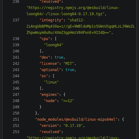
"resolved"
:
"https://registry.npmjs.org/@esbuild/linux-
loong64/-/linux-loong64-0.17.19.tgz"
,
"integrity"
:
"sha512-
2iAngUbBPMq439a+z//gE+9WBldoMp1s5GWsUSgqHLzLJ9WoZL
ZhpwWuym0u0u/4XmZ3gpHmzV84PonE+9IIdQ=="
,
"cpu"
:
[
"loong64"
],
"dev"
:
true
,
"license"
:
"MIT"
,
"optional"
:
true
,
"os"
:
[
"linux"
],
"engines"
:
{
"node"
:
">=12"
}
},
"node_modules/@esbuild/linux-mips64el"
:
{
"version"
:
"0.17.19"
,
"resolved"
:
"https://registry.npmjs.org/@esbuild/linux-