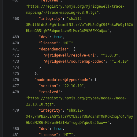
"resolved"
:
"https://registry.npmjs.org/@jridgewell/trace-
mapping/-/trace-mapping-0.3.9.tgz"
,
"integrity"
:
"sha512-
3Belt6tdc8bPgAtbcmdtNJlirVoTmEb5e2gC94PnkwEW9jI6CA
HUeoG85tjWP5WquqfavoMtMwiG4P926ZKKuQ=="
,
"dev"
:
true
,
"license"
:
"MIT"
,
"dependencies"
:
{
"@jridgewell/resolve-uri"
:
"^3.0.3"
,
"@jridgewell/sourcemap-codec"
:
"^1.4.10"
}
},
"node_modules/@types/node"
:
{
"version"
:
"22.10.10"
,
"resolved"
:
"https://registry.npmjs.org/@types/node/-/node-
22.10.10.tgz"
,
"integrity"
:
"sha512-
X47y/mPNzxviAGY5TcYPtYL8JsY3kAq2n8fMmKoRCxq/c4v4py
GNCzM2R6+M5/umG4ZfHuT+sgqDYqWc9rJ6ww=="
,
"dev"
:
true
,
"license"
:
"MIT"
,