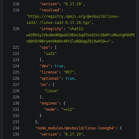
"version"
:
"0.17.19"
,
"resolved"
:
"https://registry.npmjs.org/@esbuild/linux-
ia32/-/linux-ia32-0.17.19.tgz"
,
"integrity"
:
"sha512-
w4IRhSy1VbsNxHRQpeGCHEmibqdTUx61Vc38APcsRbuVgK0OPE
nQ0YD39Brymn96mOx48Y2laBQGqgZ0j9w6SQ=="
,
"cpu"
:
[
"ia32"
],
"dev"
:
true
,
"license"
:
"MIT"
,
"optional"
:
true
,
"os"
:
[
"linux"
],
"engines"
:
{
"node"
:
">=12"
}
},
"node_modules/@esbuild/linux-loong64"
:
{
"version"
:
"0.17.19"
,