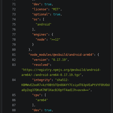
"dev"
:
true
,
"license"
:
"MIT"
,
"optional"
:
true
,
"os"
:
[
"android"
],
"engines"
:
{
"node"
:
">=12"
}
},
"node_modules/@esbuild/android-arm64"
:
{
"version"
:
"0.17.19"
,
"resolved"
:
"https://registry.npmjs.org/@esbuild/android-
arm64/-/android-arm64-0.17.19.tgz"
,
"integrity"
:
"sha512-
KBMWvEZooR7+kzY0BtbTQn0OAYY7CsiydT63pVEaPtVYF0hXbU
aOyZog37DKxK7NF3XacBJOpYT4adIJh+avxA=="
,
"cpu"
:
[
"arm64"
],
"dev"
:
true
,