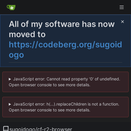
All of my software has now
moved to
https://codeberg.org/sugoid
ogo
JavaScript error: Cannot read property '0' of undefined.
Open browser console to see more details.
JavaScript error: h(...).replaceChildren is not a function.
Open browser console to see more details.
sugoidogo
/
cf-r2-browser