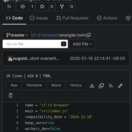
1
0
0
Code
Issues
Pull Requests
Actions
cf-r2-browser
/
wrangler.toml
master
Add File
T
sugoidogo
2026-01-16 22:14:41 -08:00
dont overwrite variables
19 lines
428 B
TOML
Raw
Permalink
Blame
History
name
=
"cf-r2-browser"
main
=
"src/index.js"
compatibility_date
=
"2024-12-18"
keep_vars
=
true
workers_dev
=
false