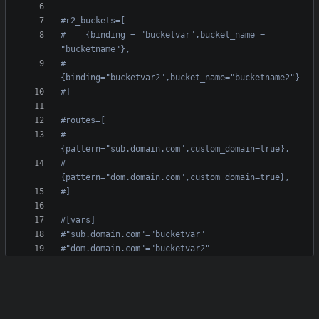
#r2_buckets=[
#    {binding = "bucketvar",bucket_name = 
"bucketname"},
#    
{binding="bucketvar2",bucket_name="bucketname2"}
#]
#routes=[
#    
{pattern="sub.domain.com",custom_domain=true},
#    
{pattern="dom.domain.com",custom_domain=true},
#]
#[vars]
#"sub.domain.com"="bucketvar"
#"dom.domain.com"="bucketvar2"