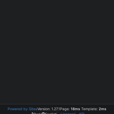
Powered by Gitea
Version: 1.27.1
Page:
18ms
Template:
2ms
Licenses
API