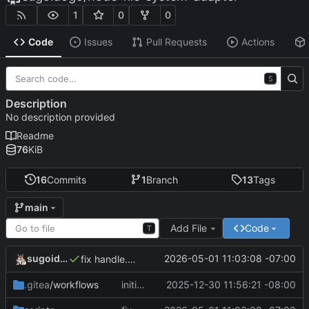
1
0
0
Code
Issues
Pull Requests
Actions
S
Description
No description provided
Readme
76
KiB
16
Commits
1
Branch
13
Tags
main
Add File
Code
T
sugoidogo
2026-05-01 11:03:08 -07:00
fix handle.kind
.gitea
/workflows
initial release
2025-12-30 11:56:21 -08:00