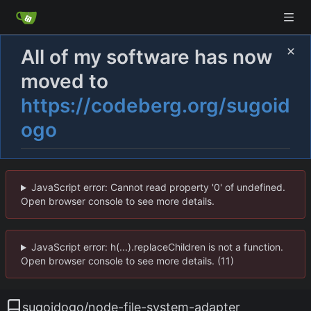
All of my software has now
moved to
https://codeberg.org/sugoid
ogo
JavaScript error: Cannot read property '0' of undefined.
Open browser console to see more details.
JavaScript error: h(...).replaceChildren is not a function.
Open browser console to see more details. (11)
sugoidogo
/
node-file-system-adapter