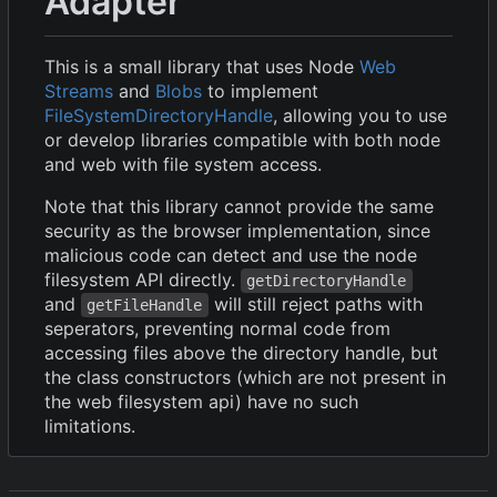
Adapter
This is a small library that uses Node
Web
Streams
and
Blobs
to implement
FileSystemDirectoryHandle
, allowing you to use
or develop libraries compatible with both node
and web with file system access.
Note that this library cannot provide the same
security as the browser implementation, since
malicious code can detect and use the node
filesystem API directly.
getDirectoryHandle
and
will still reject paths with
getFileHandle
seperators, preventing normal code from
accessing files above the directory handle, but
the class constructors (which are not present in
the web filesystem api) have no such
limitations.