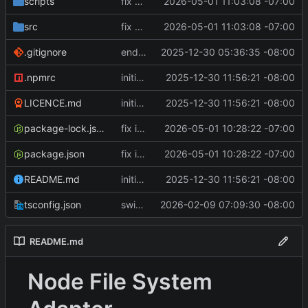
scripts
fix handle.kind
2026-05-01 11:03:08 -07:00
src
fix handle.kind
2026-05-01 11:03:08 -07:00
.gitignore
end of day
2025-12-30 05:36:35 -08:00
.npmrc
initial release
2025-12-30 11:56:21 -08:00
LICENCE.md
initial release
2025-12-30 11:56:21 -08:00
package-lock.json
fix iterators, use tsx for test
2026-05-01 10:28:22 -07:00
package.json
fix iterators, use tsx for test
2026-05-01 10:28:22 -07:00
README.md
initial release
2025-12-30 11:56:21 -08:00
tsconfig.json
switch to importable-types-web
2026-02-09 07:09:30 -08:00
README.md
Node File System