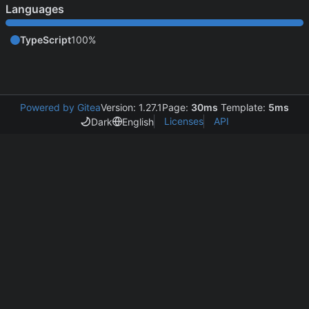
Languages
TypeScript
100%
Powered by Gitea
Version: 1.27.1
Page:
30ms
Template:
5ms
Licenses
API
Dark
English