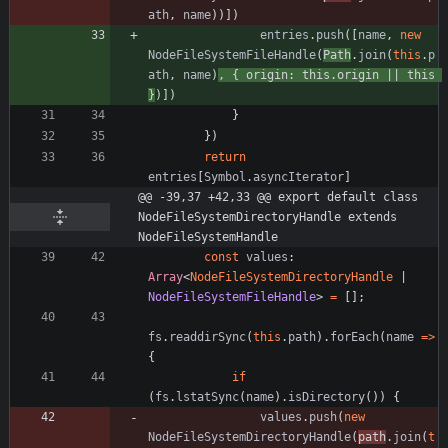
ath
,
name
)
)
]
)
entries
.
push
(
[
name
,
new
NodeFileSystemFileHandle
(
Path
.
join
(
this
.
p
ath
,
name
)
,
{
origin
: 
this.origin
||
this
}
)
]
)
}
}
)
return
entries
[
Symbol
.
asyncIterator
]
@@ -39,37 +42,33 @@ export default class 
NodeFileSystemDirectoryHandle extends 
NodeFileSystemHandle
const
values
: 
Array
<
NodeFileSystemDirectoryHandle
|
NodeFileSystemFileHandle
>
=
[
]
;
fs
.
readdirSync
(
this
.
path
)
.
forEach
(
name
=
>
{
if
(
fs
.
lstatSync
(
name
)
.
isDirectory
(
)
)
{
values
.
push
(
new
NodeFileSystemDirectoryHandle
(
path
.
join
(
t