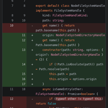
export
default
class
NodeFileSystemHandle
implements
FileSystemHandle
{
kind
: 
FileSystemHandleKind
;
path
: 
string
;
get
name() {
return
path
.
basename
(
this
.
path
)
}
origin
: 
NodeFileSystemDirectoryHandle
get
name() {
return
Path
.
basename
(
this
.
path
)
}
constructor
(
path
: 
string
,
options
:
{
origin?
: 
NodeFileSystemDirectoryHandle
}
=
{
}
)
{
if
(
!
Path
.
isAbsolute
(
path
)
)
path
=
Path
.
resolve
(
path
)
this
.
path
=
path
this
.
origin
=
options
.
origin
}
async
isSameEntry
(
other
: 
FileSystemHandle
)
:
Promise
<
boolean
>
{
if
(
typeof
other
!=
typeof
this
)
return
false