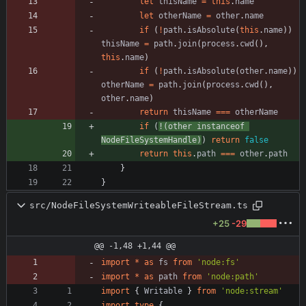
let
thisName
=
this
.
name
let
otherName
=
other
.
name
if
(
!
path
.
isAbsolute
(
this
.
name
)
)
thisName
=
path
.
join
(
process
.
cwd
(
)
,
this
.
name
)
if
(
!
path
.
isAbsolute
(
other
.
name
)
)
otherName
=
path
.
join
(
process
.
cwd
(
)
,
other
.
name
)
return
thisName
===
otherName
if
(
!
(
other
instanceof
NodeFileSystemHandle
)
)
return
false
return
this
.
path
===
other
.
path
}
}
src/NodeFileSystemWriteableFileStream.ts
+25
-29
@@ -1,48 +1,44 @@
import
*
as
fs
from
'node:fs'
import
*
as
path
from
'node:path'
import
{
Writable
}
from
'node:stream'
import
type
{