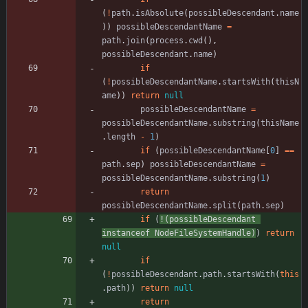
(
!
path
.
isAbsolute
(
possibleDescendant
.
name
)
)
possibleDescendantName
=
path
.
join
(
process
.
cwd
(
)
,
possibleDescendant
.
name
)
if
(
!
possibleDescendantName
.
startsWith
(
thisN
ame
)
)
return
null
possibleDescendantName
=
possibleDescendantName
.
substring
(
thisName
.
length
-
1
)
if
(
possibleDescendantName
[
0
]
==
path
.
sep
)
possibleDescendantName
=
possibleDescendantName
.
substring
(
1
)
return
possibleDescendantName
.
split
(
path
.
sep
)
if
(
!
(
possibleDescendant
instanceof
NodeFileSystemHandle
)
)
return
null
if
(
!
possibleDescendant
.
path
.
startsWith
(
this
.
path
)
)
return
null
return