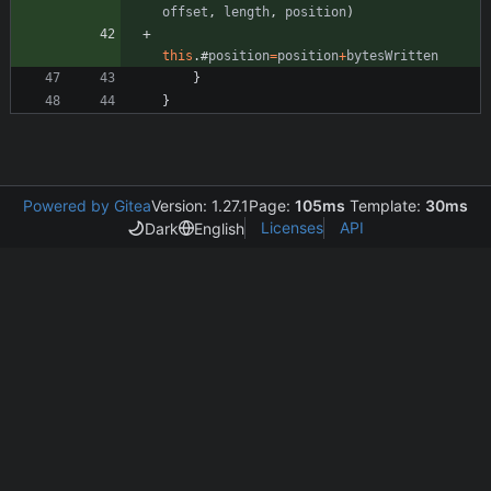
offset
,
length
,
position
)
this
.
#
position
=
position
+
bytesWritten
}
}
Powered by Gitea
Version: 1.27.1
Page:
105ms
Template:
30ms
Licenses
API
Dark
English