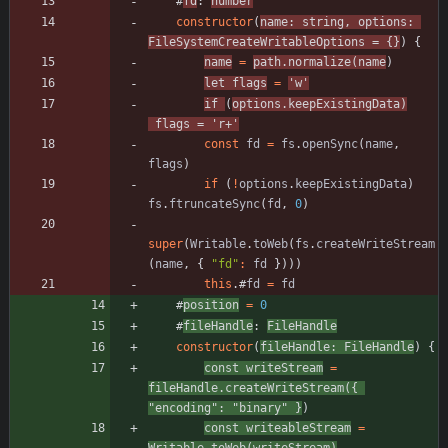
#
fd
: 
number
constructor
(
name
: 
string
,
options
: 
FileSystemCreateWritableOptions
=
{
}
)
{
name
=
path
.
normalize
(
name
)
let
flags
=
'w'
if
(
options
.
keepExistingData
)
flags
=
'r+'
const
fd
=
fs
.
openSync
(
name
,
flags
)
if
(
!
options
.
keepExistingData
)
fs
.
ftruncateSync
(
fd
,
0
)
super
(
Writable
.
toWeb
(
fs
.
createWriteStream
(
name
,
{
"fd"
:
fd
}
)
)
)
this
.
#
fd
=
fd
#
position
=
0
#
fileHandle
: 
FileHandle
constructor
(
fileHandle
: 
FileHandle
)
{
const
writeStream
=
fileHandle
.
createWriteStream
(
{
"encoding"
:
"binary"
}
)
const
writeableStream
=
Writable
.
toWeb
(
writeStream
)