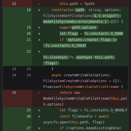
this
.
path
=
fpath
constructor
(
path
: 
string
,
options
: 
FileSystemGetFileOptions
&
{
origin?
: 
NodeFileSystemDirectoryHandle
}
=
{
}
)
{
super
(
path
,
options
)
let
flags
=
fs
.
constants
.
O_RDWR
if
(
options
.
create
)
flags
|=
fs
.
constants
.
O_CREAT
fs
.
closeSync
(
fs
.
openSync
(
this
.
path
,
flags
)
)
}
async
createWritable
(
options
: 
FileSystemCreateWritableOptions
=
{
}
)
:
Promise
<
FileSystemWritableFileStream
>
{
return
new
NodeFileSystemWritableFileStream
(
this
.
pat
h
,
options
)
let
flags
=
fs
.
constants
.
O_WRONLY
const
fileHandle
=
await
asyncfs
.
open
(
this
.
path
,
flags
)
if
(
!
options
.
keepExistingData
)