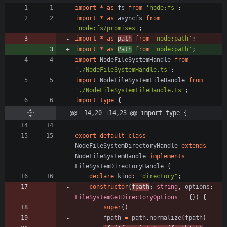
import
*
as
fs
from
'node:fs'
;
import
*
as
asyncfs
from
'node:fs/promises'
;
import
*
as
path
from
'node:path'
;
import
*
as
Path
from
'node:path'
;
import
NodeFileSystemHandle
from
'./NodeFileSystemHandle.ts'
;
import
NodeFileSystemFileHandle
from
'./NodeFileSystemFileHandle.ts'
;
import
type
{
@@ -14,20 +14,23 @@ import type {
export
default
class
NodeFileSystemDirectoryHandle
extends
NodeFileSystemHandle
implements
FileSystemDirectoryHandle
{
declare
kind
:
"directory"
;
constructor
(
fpath
: 
string
,
options
: 
FileSystemGetDirectoryOptions
=
{
}
)
{
super
(
)
fpath
=
path
.
normalize
(
fpath
)