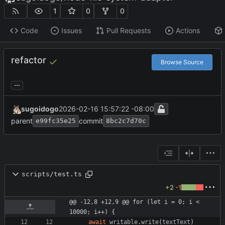
1
0
0
Code
Issues
Pull Requests
Actions
refactor
Browse Source
...
sugoidogo
2026-02-16 15:57:22 -08:00
parent
commit
e99fc35e25
8bc2c7d70c
scripts/test.ts
+2
-1
@@ -12,8 +12,9 @@ for (let i = 0; i < 
10000; i++) {
await
writable
.
write
(
textText
)