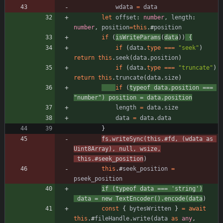
wdata
=
data
let
offset
: 
number
,
length
: 
number
,
position
=
this
.
#
position
if
(
isWriteParams
(
data
)
)
{
if
(
data
.
type
===
"seek"
)
return
this
.
seek
(
data
.
position
)
if
(
data
.
type
===
"truncate"
)
return
this
.
truncate
(
data
.
size
)
if
(
typeof
data
.
position
===
"number"
)
position
=
data
.
position
length
=
data
.
size
data
=
data
.
data
}
fs
.
writeSync
(
this
.
#
fd
,
(
wdata
as
Uint8Array
)
,
null
,
wsize
,
this
.
#
seek_position
)
this
.
#
seek_position
=
pseek_position
if
(
typeof
data
===
'string'
)
data
=
new
TextEncoder
(
)
.
encode
(
data
)
const
{
bytesWritten
}
=
await
this
.
#
fileHandle
.
write
(
data
as
any
,