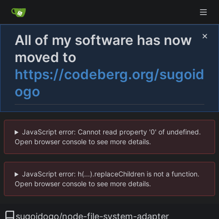
All of my software has now
moved to
https://codeberg.org/sugoid
ogo
JavaScript error: Cannot read property '0' of undefined.
Open browser console to see more details.
JavaScript error: h(...).replaceChildren is not a function.
Open browser console to see more details.
sugoidogo
/
node-file-system-adapter