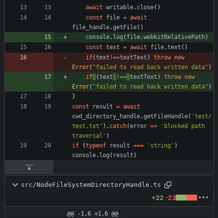
await
writable
.
close
(
)
const
file
=
await
file_handle
.
getFile
(
)
console
.
log
(
file
.
webkitRelativePath
)
const
text
=
await
file
.
text
(
)
if
(
text
!==
textText
)
throw
new
Error
(
"failed to read back written data"
)
if
(
text
!==
textText
)
throw
new
Error
(
"failed to read back written data"
)
}
const
result
=
await
cwd_directory_handle
.
getFileHandle
(
'test/
test.txt'
)
.
catch
(
error
=
>
'blocked path 
traversal'
)
if
(
typeof
result
===
'string'
)
console
.
log
(
result
)
src/NodeFileSystemDirectoryHandle.ts
+22
-23
@@ -1,6 +1,6 @@