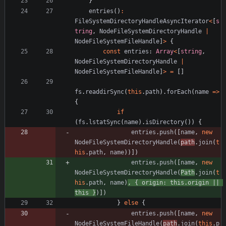
}
entries
(
)
:
FileSystemDirectoryHandleAsyncIterator
<
[
s
tring
,
NodeFileSystemDirectoryHandle
|
NodeFileSystemFileHandle
]
>
{
const
entries
: 
Array
<
[
string
,
NodeFileSystemDirectoryHandle
|
NodeFileSystemFileHandle
]
>
=
[
]
fs
.
readdirSync
(
this
.
path
)
.
forEach
(
name
=
>
{
if
(
fs
.
lstatSync
(
name
)
.
isDirectory
(
)
)
{
entries
.
push
(
[
name
,
new
NodeFileSystemDirectoryHandle
(
path
.
join
(
t
his
.
path
,
name
)
)
]
)
entries
.
push
(
[
name
,
new
NodeFileSystemDirectoryHandle
(
Path
.
join
(
t
his
.
path
,
name
)
,
{
origin
: 
this.origin
||
this
}
)
]
)
}
else
{
entries
.
push
(
[
name
,
new
NodeFileSystemFileHandle
(
path
.
join
(
this
.
p