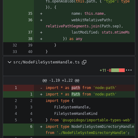
fs
.
openAsBlob
(
this
.
path
,
{
"type"
:
type
}
)
,
{
name
: 
this.name
,
webkitRelativePath
: 
relativePathSegments.join
(
Path
.
sep
)
,
lastModified
: 
stats.mtimeMs
}
)
as
any
}
}
src/NodeFileSystemHandle.ts
+11
-8
@@ -1,19 +1,22 @@
import
*
as
path
from
'node:path'
import
*
as
Path
from
'node:path'
import
type
{
FileSystemHandle
,
FileSystemHandleKind
}
from
'@sugoidogo/importable-types-web'
import
type
NodeFileSystemDirectoryHandle
from
'./NodeFileSystemDirectoryHandle'
;