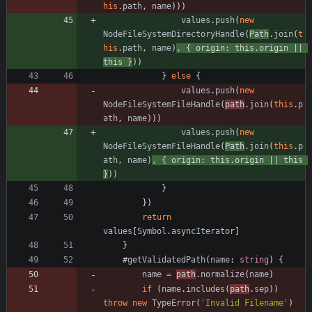
his
.
path
,
name
)
)
)
values
.
push
(
new
NodeFileSystemDirectoryHandle
(
Path
.
join
(
t
his
.
path
,
name
)
,
{
origin
: 
this.origin
||
this
}
)
)
}
else
{
values
.
push
(
new
NodeFileSystemFileHandle
(
path
.
join
(
this
.
p
ath
,
name
)
)
)
values
.
push
(
new
NodeFileSystemFileHandle
(
Path
.
join
(
this
.
p
ath
,
name
)
,
{
origin
: 
this.origin
||
this
}
)
)
}
}
)
return
values
[
Symbol
.
asyncIterator
]
}
#
getValidatedPath
(
name
: 
string
)
{
name
=
path
.
normalize
(
name
)
if
(
name
.
includes
(
path
.
sep
)
)
throw
new
TypeError
(
'Invalid Filename'
)