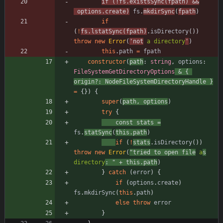
if
(
!
fs
.
existsSync
(
fpath
)
&&
options
.
create
)
fs
.
mkdirSync
(
fpath
)
if
(
!
fs
.
lstatSync
(
fpath
)
.
isDirectory
(
)
)
throw
new
Error
(
'not
 a directory
'
)
this
.
path
=
fpath
constructor
(
path
: 
string
,
options
: 
FileSystemGetDirectoryOptions
&
{
origin?
: 
NodeFileSystemDirectoryHandle
}
=
{
}
)
{
super
(
path
,
options
)
try
{
const
stats
=
fs
.
statSync
(
this
.
path
)
if
(
!
stats
.
isDirectory
(
)
)
throw
new
Error
(
"tried to open file
 a
s
directory
: "
+
this
.
path
)
}
catch
(
error
)
{
if
(
options
.
create
)
fs
.
mkdirSync
(
this
.
path
)
else
throw
error
}