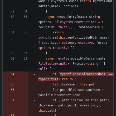
NodeFileSystemFileHandle
(
this
.
#
getValidat
edPath
(
name
)
,
options
)
}
async
removeEntry
(
name
: 
string
,
options
: 
FileSystemRemoveOptions
=
{
recursive
: 
false
}
)
:
Promise
<
void
>
{
return
asyncfs
.
rm
(
this
.
#
getValidatedPath
(
name
)
,
{
recursive
: 
options.recursive
,
force
: 
options.recursive
}
)
}
async
resolve
(
possibleDescendant
: 
FileSystemHandle
)
:
Promise
<
string
[
]
|
null
>
{
if
(
typeof
possibleDescendant
!==
typeof
this
)
return
null
let
thisName
=
this
.
path
let
possibleDescendantName
=
possibleDescendant
.
name
if
(
!
path
.
isAbsolute
(
this
.
path
)
)
thisName
=
path
.
join
(
process
.
cwd
(
)
,
this
.
path
)
if