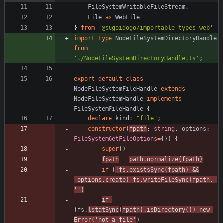
FileSystemWritableFileStream
,
File
as
WebFile
}
from
'@sugoidogo/importable-types-web'
import
type
NodeFileSystemDirectoryHandle
from
'./NodeFileSystemDirectoryHandle.ts'
;
export
default
class
NodeFileSystemFileHandle
extends
NodeFileSystemHandle
implements
FileSystemFileHandle
{
declare
kind
:
"file"
;
constructor
(
fpath
: 
string
,
options
: 
FileSystemGetFileOptions
=
{
}
)
{
super
(
)
fpath
=
path
.
normalize
(
fpath
)
if
(
!
fs
.
existsSync
(
fpath
)
&&
options
.
create
)
fs
.
writeFileSync
(
fpath
,
''
)
if
(
fs
.
lstatSync
(
fpath
)
.
isDirectory
(
)
)
new
Error
(
'not a file'
)