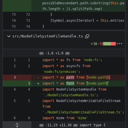
possibleDescendant
.
path
.
substring
(
this
.
pa
th
.
length
+
1
)
.
split
(
Path
.
sep
)
}
[
Symbol
.
asyncIterator
]
=
this
.
entries
}
src/NodeFileSystemFileHandle.ts
+18
-11
@@ -1,6 +1,6 @@
import
*
as
fs
from
'node:fs'
;
import
*
as
asyncfs
from
'node:fs/promises'
;
import
*
as
path
from
'
node:path
'
;
import
*
as
Path
from
"
node:path
"
import
NodeFileSystemHandle
from
'./NodeFileSystemHandle.ts'
;
import
NodeFileSystemWritableFileStream
from
'./NodeFileSystemWriteableFileStream.ts'
;
import
mime
from
'mime'
@@ -11,23 +11,30 @@ import type {