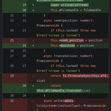
super
(
writeableStream
)
this
.
#
fileHandle
=
fileHandle
}
async
seek
(
position
: 
number
)
:
Promise
<
void
>
{
if
(
this
.
locked
)
throw
new
Error
(
"stream is locked"
)
this
.
#
seek_position
=
position
this
.
#
position
=
position
}
async
truncate
(
size
: 
number
)
:
Promise
<
void
>
{
if
(
this
.
locked
)
throw
new
Error
(
"stream is locked"
)
return
fs
.
ftruncateSync
(
this
.
#
fd
,
size
)
return
this
.
#
fileHandle
.
truncate
(
size
)
}
async
write
(
wdata
: 
FileSystemWriteChunkType
)
:
Promise
<
void
>
{