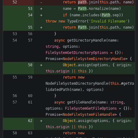
return
path
.
join
(
this
.
path
,
name
)
name
=
Path
.
normalize
(
name
)
if
(
name
.
includes
(
Path
.
sep
)
)
throw
new
TypeError
(
'Invalid Filename'
)
return
Path
.
join
(
this
.
path
,
name
)
}
async
getDirectoryHandle
(
name
: 
string
,
options
: 
FileSystemGetDirectoryOptions
=
{
}
)
:
Promise
<
NodeFileSystemDirectoryHandle
>
{
Object
.
assign
(
options
,
{
origin
: 
this.origin
||
this
}
)
return
new
NodeFileSystemDirectoryHandle
(
this
.
#
getVa
lidatedPath
(
name
)
,
options
)
}
async
getFileHandle
(
name
: 
string
,
options
: 
FileSystemGetFileOptions
=
{
}
)
:
Promise
<
NodeFileSystemFileHandle
>
{
Object
.
assign
(
options
,
{
origin
: 
this.origin
||
this
}
)
return
new