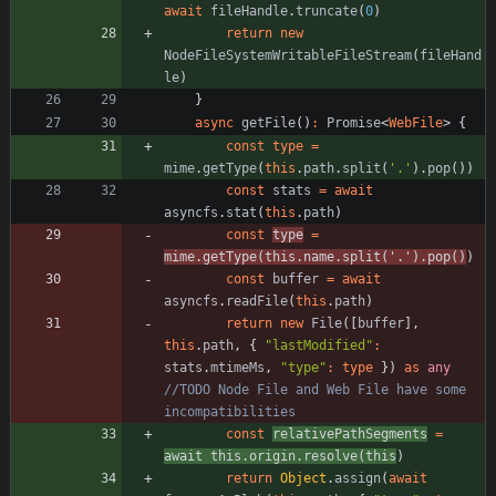
await
fileHandle
.
truncate
(
0
)
return
new
NodeFileSystemWritableFileStream
(
fileHand
le
)
}
async
getFile
(
)
:
Promise
<
WebFile
>
{
const
type
=
mime
.
getType
(
this
.
path
.
split
(
'.'
)
.
pop
(
)
)
const
stats
=
await
asyncfs
.
stat
(
this
.
path
)
const
type
=
mime
.
getType
(
this
.
name
.
split
(
'.'
)
.
pop
(
)
)
const
buffer
=
await
asyncfs
.
readFile
(
this
.
path
)
return
new
File
(
[
buffer
]
,
this
.
path
,
{
"lastModified"
:
stats
.
mtimeMs
,
"type"
:
type
}
)
as
any
//TODO Node File and Web File have some 
const
relativePathSegments
=
await
this
.
origin
.
resolve
(
this
)
return
Object
.
assign
(
await