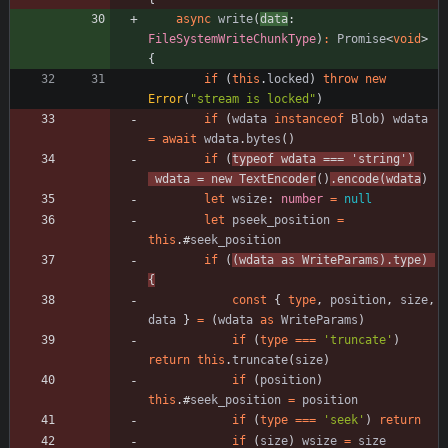
async
write
(
data
: 
FileSystemWriteChunkType
)
:
Promise
<
void
>
{
if
(
this
.
locked
)
throw
new
Error
(
"stream is locked"
)
if
(
wdata
instanceof
Blob
)
wdata
=
await
wdata
.
bytes
(
)
if
(
typeof
wdata
===
'string'
)
wdata
=
new
TextEncoder
(
)
.
encode
(
wdata
)
let
wsize
: 
number
=
null
let
pseek_position
=
this
.
#
seek_position
if
(
(
wdata
as
WriteParams
)
.
type
)
{
const
{
type
,
position
,
size
,
data
}
=
(
wdata
as
WriteParams
)
if
(
type
===
'truncate'
)
return
this
.
truncate
(
size
)
if
(
position
)
this
.
#
seek_position
=
position
if
(
type
===
'seek'
)
return
if
(
size
)
wsize
=
size