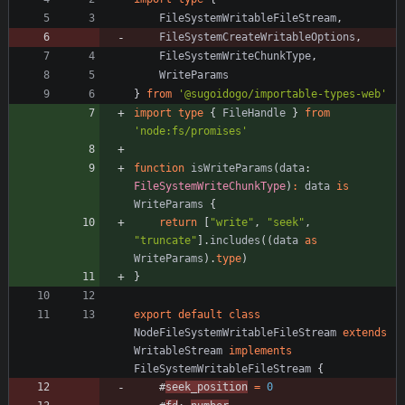
FileSystemWritableFileStream
,
FileSystemCreateWritableOptions
,
FileSystemWriteChunkType
,
WriteParams
}
from
'@sugoidogo/importable-types-web'
import
type
{
FileHandle
}
from
'node:fs/promises'
function
isWriteParams
(
data
: 
FileSystemWriteChunkType
)
:
data
is
WriteParams
{
return
[
"write"
,
"seek"
,
"truncate"
]
.
includes
(
(
data
as
WriteParams
)
.
type
)
}
export
default
class
NodeFileSystemWritableFileStream
extends
WritableStream
implements
FileSystemWritableFileStream
{
#
seek_position
=
0