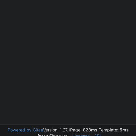
Powered by Gitea
Version: 1.27.1
Page:
828ms
Template:
5ms
Licenses
API