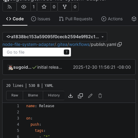
1
0
0
Code
Issues
Pull Requests
Actions
a1838bc153a59095f0cecb2594e9f62c1b8effe2
node-file-system-adapter
/
.gitea
/
workflows
/
publish.yaml
T
sugoidogo
2025-12-30 11:56:21 -08:00
initial release
20 lines
530 B
YAML
Raw
Blame
History
name
:
Release
on
:
push
:
tags
:
- 
"*"