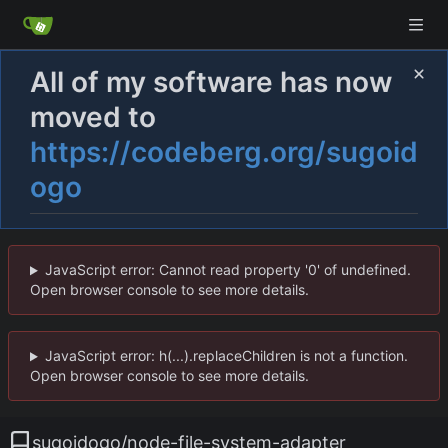
All of my software has now
moved to
https://codeberg.org/sugoid
ogo
JavaScript error: Cannot read property '0' of undefined.
Open browser console to see more details.
JavaScript error: h(...).replaceChildren is not a function.
Open browser console to see more details.
sugoidogo
/
node-file-system-adapter