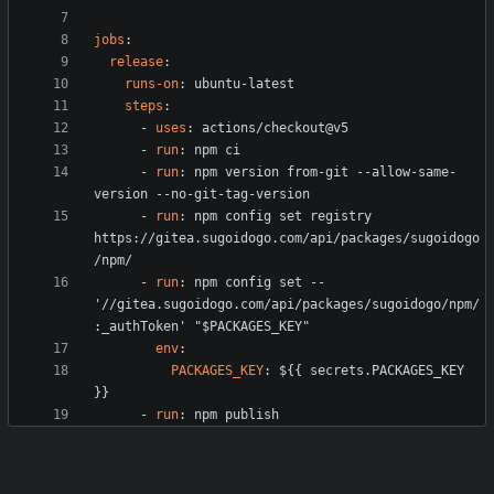
jobs
:
release
:
runs-on
:
ubuntu-latest
steps
:
- 
uses
:
actions/checkout@v5
- 
run
:
npm ci
- 
run
:
npm version from-git --allow-same-
version --no-git-tag-version
- 
run
:
npm config set registry 
https://gitea.sugoidogo.com/api/packages/sugoidogo
/npm/
- 
run
:
npm config set -- 
'//gitea.sugoidogo.com/api/packages/sugoidogo/npm/
:_authToken' "$PACKAGES_KEY"
env
:
PACKAGES_KEY
:
${{ secrets.PACKAGES_KEY 
}}
- 
run
:
npm publish