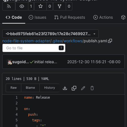
1
0
0
Code
Issues
Pull Requests
Actions
bbd975feb61e23f2789c17e28c7469927d270dfe
node-file-system-adapter
/
.gitea
/
workflows
/
publish.yaml
T
sugoidogo
2025-12-30 11:56:21 -08:00
initial release
20 lines
530 B
YAML
Raw
Blame
History
name
:
Release
on
:
push
:
tags
:
- 
"*"