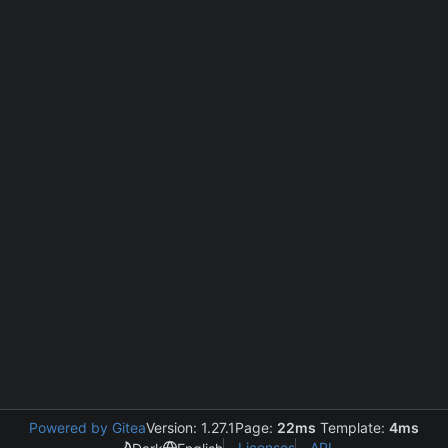
Powered by Gitea
Version: 1.27.1
Page:
22ms
Template:
4ms
Licenses
API