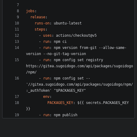
jobs
:
release
:
runs-on
:
ubuntu-latest
steps
:
- 
uses
:
actions/checkout@v5
- 
run
:
npm ci
- 
run
:
npm version from-git --allow-same-
version --no-git-tag-version
- 
run
:
npm config set registry 
https://gitea.sugoidogo.com/api/packages/sugoidogo
/npm/
- 
run
:
npm config set -- 
'//gitea.sugoidogo.com/api/packages/sugoidogo/npm/
:_authToken' "$PACKAGES_KEY"
env
:
PACKAGES_KEY
:
${{ secrets.PACKAGES_KEY 
}}
- 
run
:
npm publish