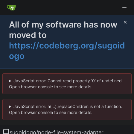
All of my software has now
moved to
https://codeberg.org/sugoid
ogo
JavaScript error: Cannot read property '0' of undefined.
Open browser console to see more details.
JavaScript error: h(...).replaceChildren is not a function.
Open browser console to see more details.
sugoidogo
/
node-file-system-adapter