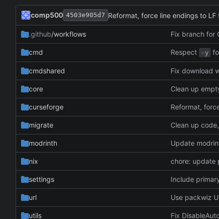
comp500
Reformat, force line endings to LF f
4503e905d7
.github
/workflows
Fix branch for
Respect
fo
cmd
-y
cmdshared
Fix download w
core
Clean up empty 
curseforge
Reformat, force
migrate
modrinth
Update modrinth
nix
chore: update
settings
Include primary
url
Use packwiz U
utils
Fix DisableAu