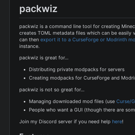
packwiz
packwiz is a command line tool for creating Minec
creates TOML metadata files which can be easily 
can then
export it to a CurseForge or Modrinth 
instance.
packwiz is great for...
Distributing private modpacks for servers
Creating modpacks for CurseForge and Modri
packwiz is not so great for...
Managing downloaded mod files (use
Curse/G
People who want a GUI (though there are so
Join my Discord server if you need help
here
!