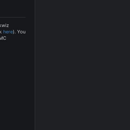
kwiz
ck
here
). You
iMC