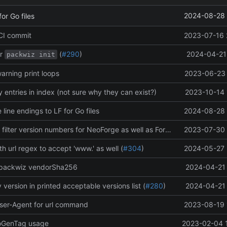
2024-08-28 
or Go files
 CI commit
2023-07-16 
r
(
#290
)
2024-04-21 
packwiz init
arning print loops
2023-06-23 
entries in index (not sure why they can exist?)
2023-10-14 
 line endings to LF for Go files
2024-08-28 
Clean up code, filter version numbers for NeoForge as well as Forge
2023-07-30 
 url regex to accept 'www.' as well (
#304
)
2024-05-27 
 packwiz vendorSha256
2024-04-21 
 version in printed acceptable versions list (
#280
)
2024-04-21 
ser-Agent for url command
2023-08-19 
toGenTag usage
2023-02-04 