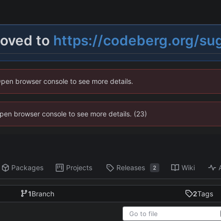
moved to
https://codeberg.org/su
Open browser console to see more details.
 Open browser console to see more details. (23)
Packages
Projects
Releases
Wiki
2
1
Branch
2
Tags