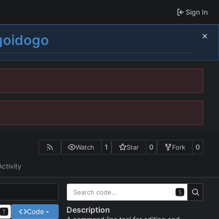
Sign In
goidogo
1
0
0
Watch
Star
Fork
Activity
S
Description
Code
T