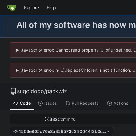
Explore
Help
All of my software has now 
JavaScript error: Cannot read property '0' of undefined. 
JavaScript error: h(...).replaceChildren is not a function.
sugoidogo
/
packwiz
Code
Issues
Pull Requests
Actions
332
Commits
4503e905d76e2a359573c3ff0644f2b0caa32304