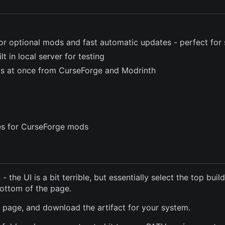
or optional mods and fast automatic updates - perfect for 
t in local server for testing
ods at once from CurseForge and Modrinth
les for CurseForge mods
s
- the UI is a bit terrible, but essentially select the top buil
bottom of the page.
e page, and download the artifact for your system.