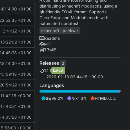
A command line tool for editing and
distributing Minecraft modpacks, using a
18:14:00 +01:00
git-friendly TOML format. Supports
CurseForge and Modrinth mods with
23:52:35 +01:00
automated updates!
minecraft
packwiz
12:41:22 +01:00
Readme
18:22:02 +01:00
MIT
7.7
MiB
14:45:28 +01:00
Releases
18:14:00 +01:00
2
1.1.1
Latest
15:09:18 +01:00
2026-01-13 03:44:15 +00:00
Languages
20:54:22 +01:00
11:42:16 +00:00
Go
98.2%
Nix
1.3%
HTML
0.5%
12:43:31 +01:00
14:05:23 +01:00
15:55:00 +00:00