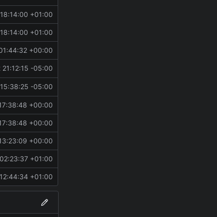
18:14:00 +01:00
18:14:00 +01:00
01:44:32 +00:00
 21:12:15 -05:00
h.
15:38:25 -05:00
17:38:48 +00:00
17:38:48 +00:00
13:23:09 +00:00
02:23:37 +01:00
12:44:34 +01:00