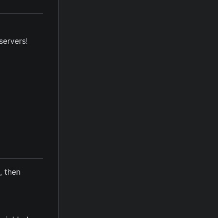
servers!
d, then