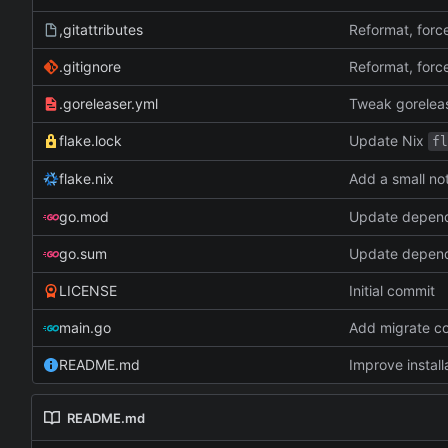
,gitattributes
Reformat, force
.gitignore
Reformat, force
.goreleaser.yml
Tweak goreleas
Update Nix
flake.lock
fl
Add a small no
flake.nix
go.mod
Update depen
go.sum
Update depen
LICENSE
Initial commit
main.go
Add migrate c
README.md
Improve install
README.md