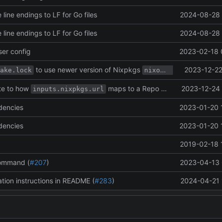
 line endings to LF for Go files
2024-08-28 
 line endings to LF for Go files
2024-08-28 
er config
2023-02-18 
to use newer version of Nixpkgs
2023-12-22
branc
ake.lock
nixos-unstable
te to how
maps to a Repo URL.
2023-12-24 
inputs.nixpkgs.url
dencies
2023-01-20 
dencies
2023-01-20 
2019-02-18 
ommand (
#207
)
2023-04-13 
ation instructions in README (
#283
)
2024-04-21 