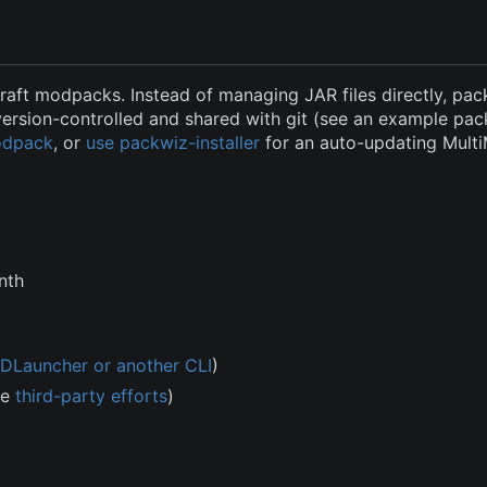
raft modpacks. Instead of managing JAR files directly, pac
version-controlled and shared with git (see an example pa
modpack
, or
use packwiz-installer
for an auto-updating Mult
nth
DLauncher or another CLI
)
me
third-party efforts
)