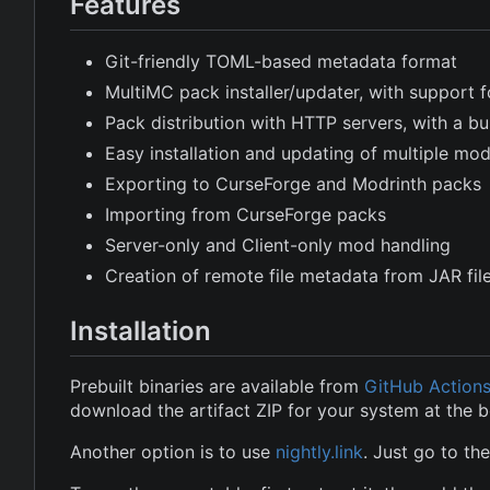
Features
Git-friendly TOML-based metadata format
MultiMC pack installer/updater, with support f
Pack distribution with HTTP servers, with a buil
Easy installation and updating of multiple m
Exporting to CurseForge and Modrinth packs
Importing from CurseForge packs
Server-only and Client-only mod handling
Creation of remote file metadata from JAR fi
Installation
Prebuilt binaries are available from
GitHub Action
download the artifact ZIP for your system at the 
Another option is to use
nightly.link
. Just go to th