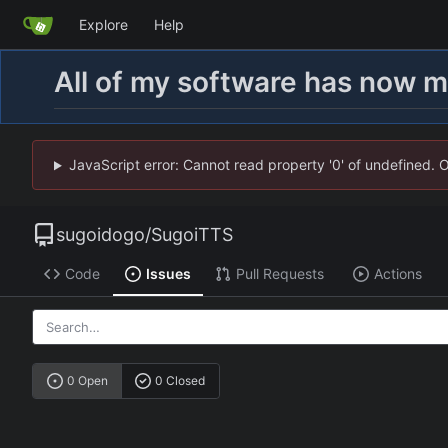
Explore
Help
All of my software has now 
JavaScript error: Cannot read property '0' of undefined. 
sugoidogo
/
SugoiTTS
Code
Issues
Pull Requests
Actions
0 Open
0 Closed