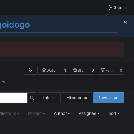
Sign In
goidogo
1
0
0
Watch
Star
Fork
ity
Labels
Milestones
New Issue
ilestone
Project
Author
Assignee
Sort