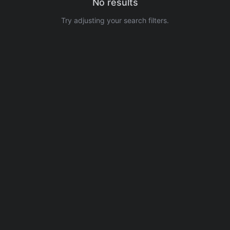
No results
Try adjusting your search filters.