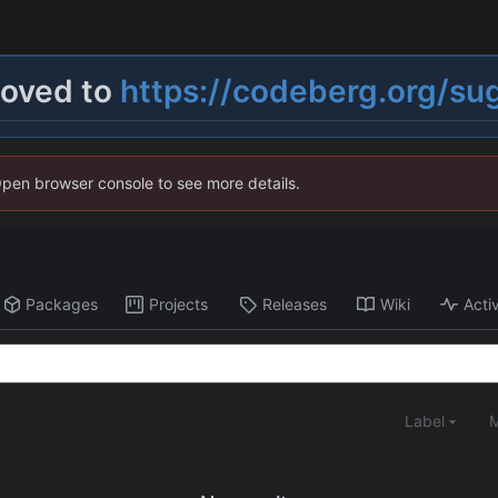
moved to
https://codeberg.org/su
Open browser console to see more details.
Packages
Projects
Releases
Wiki
Activ
Label
M