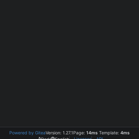
Powered by Gitea
Version: 1.27.1
Page:
14ms
Template:
4ms
Licenses
API