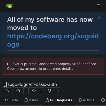
All of my software has now
moved to
https://codeberg.org/sugoid
ogo
JavaScript error: Cannot read property '0' of undefined.
Open browser console to see more details.
sugoidogo
/
cf-basic-auth
1
0
0
Code
Issues
Pull Requests
Actions