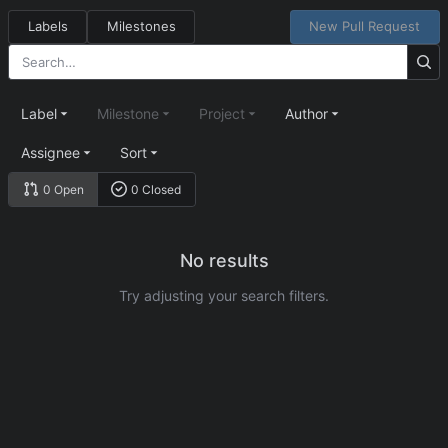
Labels
Milestones
New Pull Request
Label
Milestone
Project
Author
Assignee
Sort
0 Open
0 Closed
No results
Try adjusting your search filters.