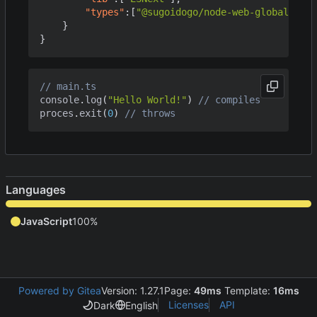
"types"
:[
"@sugoidogo/node-web-globals"
]
}
}
console
.
log
(
"Hello World!"
)
proces
.
exit
(
0
)
Languages
JavaScript
100%
Powered by Gitea
Version: 1.27.1
Page:
49ms
Template:
16ms
Licenses
API
Dark
English