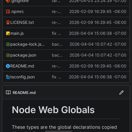
.gitignore
target node 20 (oldest supported release)
2026-04-03 23:24:39 -07:00
.npmrc
re-write with importable-types-web
2026-02-09 16:29:45 -08:00
LICENSE.txt
re-write with importable-types-web
2026-02-09 16:29:45 -08:00
main.js
fix parsing to grab globals from all definitions
2026-04-04 15:06:38 -07:00
package-lock.json
backport missing globals fix
2026-04-04 15:07:42 -07:00
package.json
backport missing globals fix
2026-04-04 15:07:42 -07:00
README.md
re-write with importable-types-web
2026-02-09 16:29:45 -08:00
tsconfig.json
fix parsing to grab globals from all definitions
2026-04-04 15:06:38 -07:00
README.md
Node Web Globals
These types are the global declarations copied