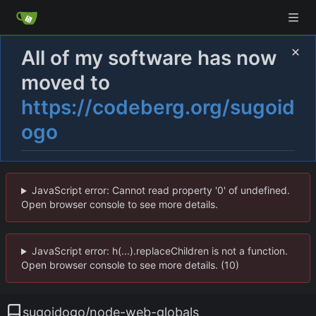
All of my software has now
moved to
https://codeberg.org/sugoid
ogo
JavaScript error: Cannot read property '0' of undefined.
Open browser console to see more details.
JavaScript error: h(...).replaceChildren is not a function.
Open browser console to see more details. (10)
sugoidogo
/
node-web-globals