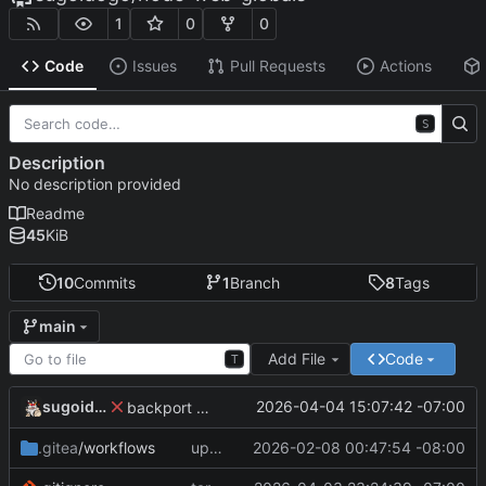
1
0
0
Code
Issues
Pull Requests
Actions
S
Description
No description provided
Readme
45
KiB
10
Commits
1
Branch
8
Tags
main
Add File
Code
T
sugoidogo
2026-04-04 15:07:42 -07:00
backport missing globals fix
.gitea
/workflows
update workflow
2026-02-08 00:47:54 -08:00