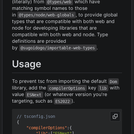
(literally) from
which have
@types/web
matching symbol names to those
in
, to provide global
@types/node/web-globals
types that are compatible with both web and
node for developing libraries that are
compatible with both web and node. Type
definitions are provided
by
.
@sugoidogo/importable-web-types
Usage
To prevent tsc from importing the default
Dom
library, add the
key
with
compilerOptions
lib
value
(or whatever version you're
ESNext
targeting, such as
).
ES2022
{
"compilerOptions"
:{
"lib"
:[
"ESNext"
],