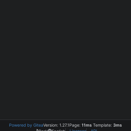
Powered by Gitea
Version: 1.27.1
Page:
11ms
Template:
3ms
Licenses
API