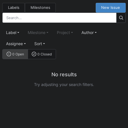
Labels
Milestones
New Issue
Label
Milestone
Project
Author
Assignee
Sort
0 Open
0 Closed
No results
Try adjusting your search filters.