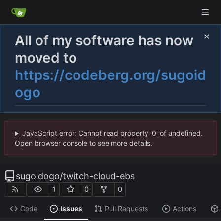
All of my software has now
moved to
https://codeberg.org/sugoid
ogo
JavaScript error: Cannot read property '0' of undefined.
Open browser console to see more details.
sugoidogo
/
twitch-cloud-ebs
1
0
0
Code
Issues
Pull Requests
Actions