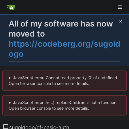
All of my software has now
moved to
https://codeberg.org/sugoid
ogo
JavaScript error: Cannot read property '0' of undefined.
Open browser console to see more details.
JavaScript error: h(...).replaceChildren is not a function.
Open browser console to see more details.
sugoidogo
/
cf-basic-auth