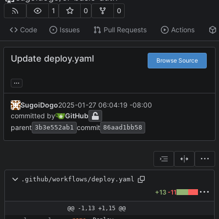
1
0
0
Code
Issues
Pull Requests
Actions
Update deploy.yaml
Browse Source
...
SugoiDogo
2025-01-27 06:04:19 -08:00
committed by
GitHub
parent
commit
3b3e552ab1
86aad1bb58
.github/workflows/deploy.yaml
+13
-11
@@ -1,13 +1,15 @@