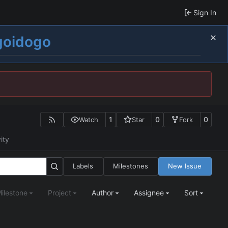
Sign In
goidogo
1
0
0
Watch
Star
Fork
ity
Labels
Milestones
New Issue
ilestone
Project
Author
Assignee
Sort