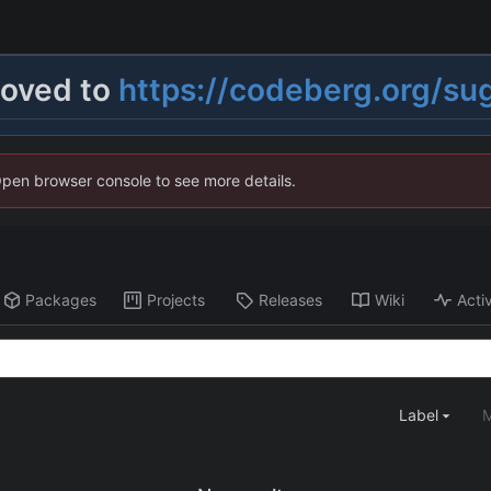
moved to
https://codeberg.org/su
Open browser console to see more details.
Packages
Projects
Releases
Wiki
Activ
Label
M