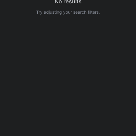
No results
Try adjusting your search filters.