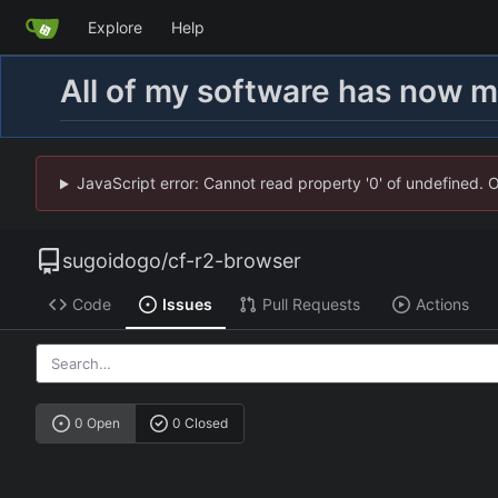
Explore
Help
All of my software has now 
JavaScript error: Cannot read property '0' of undefined. 
sugoidogo
/
cf-r2-browser
Code
Issues
Pull Requests
Actions
0 Open
0 Closed