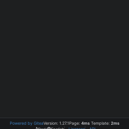
Powered by Gitea
Version: 1.27.1
Page:
4ms
Template:
2ms
Licenses
API