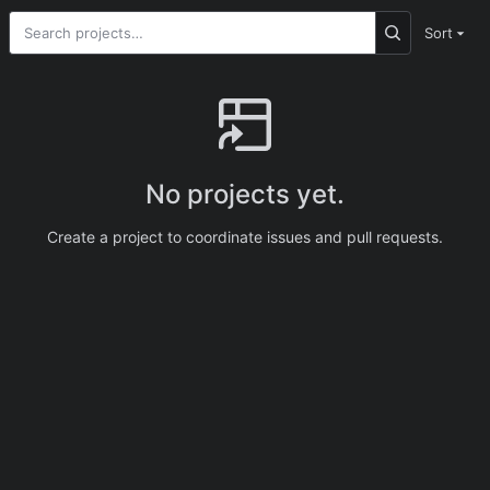
Sort
No projects yet.
Create a project to coordinate issues and pull requests.