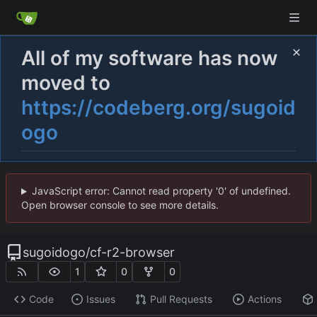
All of my software has now
moved to
https://codeberg.org/sugoid
ogo
JavaScript error: Cannot read property '0' of undefined.
Open browser console to see more details.
sugoidogo
/
cf-r2-browser
1
0
0
Code
Issues
Pull Requests
Actions